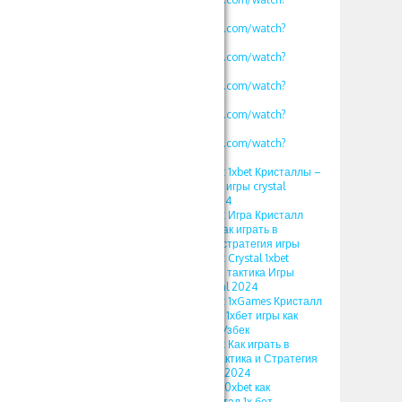
v=mK2tWHmdLOs
https://www.youtube.com/watch?
v=uROy-HgVZYw
https://www.youtube.com/watch?
v=mHkIRXvFrS0
https://www.youtube.com/watch?
v=WG48a_4heYQ
https://www.youtube.com/watch?
v=S12fcWzuULU
https://www.youtube.com/watch?
v=calg_DUFoYY
ПРОМОКОД 500xbet 1xbet Кристаллы –
Стратегия и Тактика игры crystal
тактика Кристал 2024
ПРОМОКОД 500xbet Игра Кристалл
1xbet 2024 Тактика Как играть в
кристаллы 1xgames стратегия игры
ПРОМОКОД 500xbet Crystal 1xbet
Somalia Стратегия и тактика Игры
кристалл 1хбет Kristal 2024
ПРОМОКОД 500xbet 1xGames Кристалл
Тактика и Стратегия 1хбет игры как
играть в кристаллы Узбек
ПРОМОКОД 500xbet Как играть в
Кристаллы в 1xbet Тактика и Стратегия
игры 1xgames Kristal 2024
ПРОМОКОД 1xbet 500xbet как
использовать в кристал 1х бет