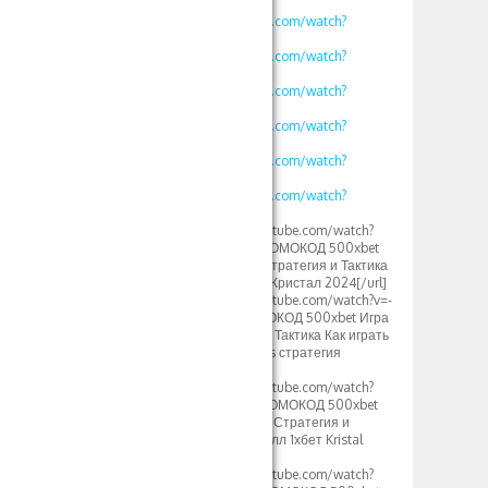
v=kjv1lw_e4K8
https://www.youtube.com/watch?
v=mK2tWHmdLOs
https://www.youtube.com/watch?
v=uROy-HgVZYw
https://www.youtube.com/watch?
v=mHkIRXvFrS0
https://www.youtube.com/watch?
v=WG48a_4heYQ
https://www.youtube.com/watch?
v=S12fcWzuULU
https://www.youtube.com/watch?
v=calg_DUFoYY
[url=https://www.youtube.com/watch?
v=vklKWgW_iN8]ПРОМОКОД 500xbet
1xbet Кристаллы – Стратегия и Тактика
игры crystal тактика Кристал 2024[/url]
[url=https://www.youtube.com/watch?v=-
MLbi8kCmYo]ПРОМОКОД 500xbet Игра
Кристалл 1xbet 2024 Тактика Как играть
в кристаллы 1xgames стратегия
игры[/url]
[url=https://www.youtube.com/watch?
v=oLXVOSRyfLM]ПРОМОКОД 500xbet
Crystal 1xbet Somalia Стратегия и
тактика Игры кристалл 1хбет Kristal
2024[/url]
[url=https://www.youtube.com/watch?