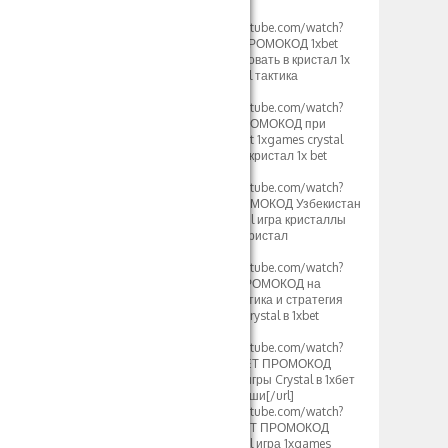
2024[/url]
[url=https://www.youtube.com/watch?
v=mK2tWHmdLOs]ПРОМОКОД 1xbet
500xbet как использовать в кристал 1х
бет стратегия crystal тактика
Таджикистан[/url]
[url=https://www.youtube.com/watch?
v=uROy-HgVZYw]ПРОМОКОД при
регистрации 500xbet 1xgames crystal
тактика и стратегия кристал 1x bet
Узбекистан[/url]
[url=https://www.youtube.com/watch?
v=mHkIRXvFrS0]ПРОМОКОД Узбекистан
500xbet 1х бет crystal игра кристаллы
1xgames стратегия кристал
Казахстан[/url]
[url=https://www.youtube.com/watch?
v=WG48a_4heYQ]ПРОМОКОД на
сегодня 500xbet тактика и стратегия
1хбет игры кристал crystal в 1xbet
2024[/url]
[url=https://www.youtube.com/watch?
v=S12fcWzuULU]1XBET ПРОМОКОД
500xbet Стратегия игры Crystal в 1хбет
кристаллы и выигрыши[/url]
[url=https://www.youtube.com/watch?
v=calg_DUFoYY]1XBET ПРОМОКОД
500xbet 1хбет Crystal игра 1xgames