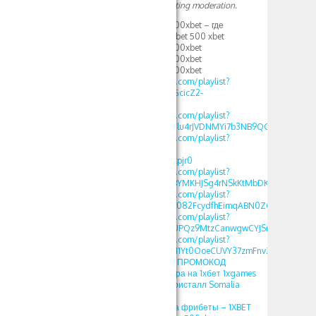
Your comment is awaiting moderation.
1XBET ПРОМОКОД 500xbet – где
вводить промокод 1xbet 500 xbet
1XBET ПРОМОКОД 500xbet
1XBET ПРОМОКОД 500xbet
1XBET ПРОМОКОД 500xbet
https://www.youtube.com/playlist?
list=PLdlDFEjOG_o11GcicZ2-
0jaX72Z_RjyBF
https://www.youtube.com/playlist?
list=PLdlDFEjOG_o2Elu4rJVDNMYi7b3NB9QGv
https://www.youtube.com/playlist?
list=PLdlDFEjOG_o2-
OvAbWOnmVjJSSEAzpjr0
https://www.youtube.com/playlist?
list=PLdlDFEjOG_o3BYMKHJSg4rNSkKtMbDKwA
https://www.youtube.com/playlist?
list=PLdlDFEjOG_o3c082FcydfhEimqABN0ZGd
https://www.youtube.com/playlist?
list=PLdlDFEjOG_o3UPQz9MtzCanwgwCYJSnTU
https://www.youtube.com/playlist?
list=PLdlDFEjOG_o1M1Yt0OoeCUVY37zmFnvZ7
1хбет crystal – 1XBET ПРОМОКОД
фрибеты 500xbet игра на 1хбет 1xgames
crystal стратегия в кристалл Somalia
2025
1XBET ПРОМОКОД на фрибеты – 1XBET