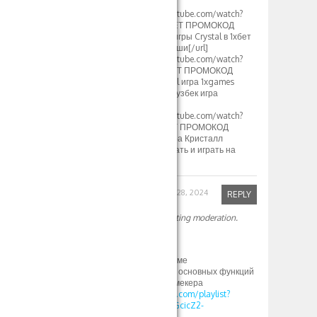
2024[/url]
[url=https://www.youtube.com/watch?
v=S12fcWzuULU]1XBET ПРОМОКОД
500xbet Стратегия игры Crystal в 1хбет
кристаллы и выигрыши[/url]
[url=https://www.youtube.com/watch?
v=calg_DUFoYY]1XBET ПРОМОКОД
500xbet 1хбет Crystal игра 1xgames
стратегия и тактика узбек игра
кристалл[/url]
[url=https://www.youtube.com/watch?
v=a4v48IZrJC8]1XBET ПРОМОКОД
500xbet 1xGames игра Кристалл
Узбекистан Как скачать и играть на
Crystal в 1хбет[/url]
Robinfed
September 28, 2024
REPLY
Your comment is awaiting moderation.
Привет
согласен со всем
И вот это тоже по теме
1xbet зеркало: обзор основных функций
и возможностей букмекера
https://www.youtube.com/playlist?
list=PLdlDFEjOG_o11GcicZ2-
0jaX72Z_RjyBF