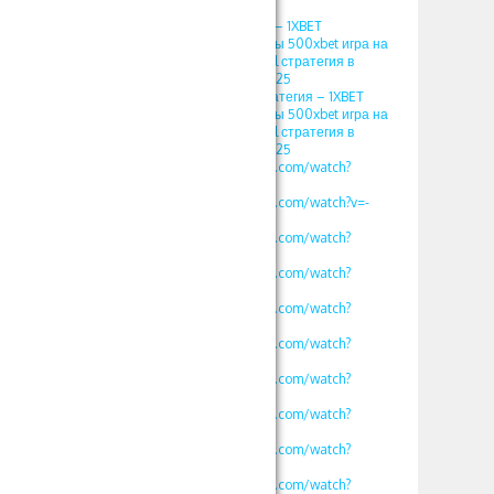
2025
игра кристалл 1хбет – 1XBET
ПРОМОКОД фрибеты 500xbet игра на
1хбет 1xgames crystal стратегия в
кристалл Somalia 2025
кристаллы 1xbet стратегия – 1XBET
ПРОМОКОД фрибеты 500xbet игра на
1хбет 1xgames crystal стратегия в
кристалл Somalia 2025
https://www.youtube.com/watch?
v=vklKWgW_iN8
https://www.youtube.com/watch?v=-
MLbi8kCmYo
https://www.youtube.com/watch?
v=oLXVOSRyfLM
https://www.youtube.com/watch?
v=rv2OH3a5xBM
https://www.youtube.com/watch?
v=kjv1lw_e4K8
https://www.youtube.com/watch?
v=mK2tWHmdLOs
https://www.youtube.com/watch?
v=uROy-HgVZYw
https://www.youtube.com/watch?
v=mHkIRXvFrS0
https://www.youtube.com/watch?
v=WG48a_4heYQ
https://www.youtube.com/watch?