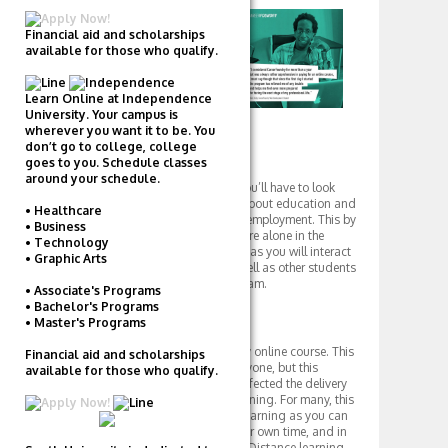
Financial aid and scholarships
available for those who qualify.
Learn Online at Independence
University. Your campus is
wherever you want it to be. You
don’t go to college, college
Social Life
goes to you. Schedule classes
around your schedule.
When it comes to social life, you’ll have to look
elsewhere. Career Foundry is about education and
• Healthcare
getting you on track towards employment. This by
• Business
no means suggests that you are alone in the
• Technology
educational process, however, as you will interact
• Graphic Arts
with an assigned mentor as well as other students
and graduates from the program.
• Associate's Programs
• Bachelor's Programs
Campus
• Master's Programs
Career Foundry is a completely online course. This
Financial aid and scholarships
type of learning is not for everyone, but this
available for those who qualify.
German based startup has perfected the delivery
and resources of distance learning. For many, this
is a most convenient form of learning as you can
work at your own pace, on your own time, and in
the privacy of your own home. Distance learning