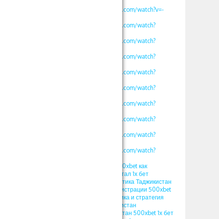
v=vklKWgW_iN8
https://www.youtube.com/watch?v=-
MLbi8kCmYo
https://www.youtube.com/watch?
v=oLXVOSRyfLM
https://www.youtube.com/watch?
v=rv2OH3a5xBM
https://www.youtube.com/watch?
v=kjv1lw_e4K8
https://www.youtube.com/watch?
v=mK2tWHmdLOs
https://www.youtube.com/watch?
v=uROy-HgVZYw
https://www.youtube.com/watch?
v=mHkIRXvFrS0
https://www.youtube.com/watch?
v=WG48a_4heYQ
https://www.youtube.com/watch?
v=S12fcWzuULU
https://www.youtube.com/watch?
v=calg_DUFoYY
ПРОМОКОД 1xbet 500xbet как
использовать в кристал 1х бет
стратегия crystal тактика Таджикистан
ПРОМОКОД при регистрации 500xbet
1xgames crystal тактика и стратегия
кристал 1x bet Узбекистан
ПРОМОКОД Узбекистан 500xbet 1х бет