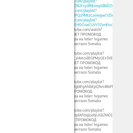
https://www.youtube.com/playlist?
list=PLdlDFEjOG_o3c082FcydfhEimqABN0ZGd
https://www.youtube.com/playlist?
list=PLdlDFEjOG_o3UPQz9MtzCanwgwCYJSnTU
https://www.youtube.com/playlist?
list=PLdlDFEjOG_o1M1Yt0OoeCUVY37zmFnvZ7
[url=https://www.youtube.com/watch?
v=GwyWWQJPFys]1XBET ПРОМОКОД
фрибеты 500xbet игра на 1хбет 1xgames
crystal стратегия в кристалл Somalia
2024[/url]
[url=https://www.youtube.com/playlist?
list=PLdlDFEjOG_o2c_64xtculRGPMyGEx3XEM]crystal
1xbet стратегия – 1XBET ПРОМОКОД
фрибеты 500xbet игра на 1хбет 1xgames
crystal стратегия в кристалл Somalia
2024[/url]
[url=https://www.youtube.com/playlist?
list=PLdlDFEjOG_o2HgblFgANbEpQhvs4BsFfF]crystal
1xbet 2023 – 1XBET ПРОМОКОД
фрибеты 500xbet игра на 1хбет 1xgames
crystal стратегия в кристалл Somalia
2024[/url]
[url=https://www.youtube.com/playlist?
list=PLdlDFEjOG_o0cqdAFrlxjJoahjUGli2MD]crystal
1xbet somalia – 1XBET ПРОМОКОД
фрибеты 500xbet игра на 1хбет 1xgames
crystal стратегия в кристалл Somalia