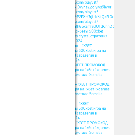
https://www.youtube.com/playlist?
list=PLdlDFEjOG_o2b_0WrisZZdIyivs9lerXP
https://www.youtube.com/playlist?
list=PLdlDFEjOG_o29rP2E8H7rJfeKS2QkFfGc
https://www.youtube.com/playlist?
list=PLdlDFEjOG_o2g1hGSxsmfeUUIidCnnDdQ
1XBET ПРОМОКОД фрибеты 500xbet
игра на 1хбет 1xgames crystal стратегия
в кристалл Somalia 2024
crystal 1xbet стратегия – 1XBET
ПРОМОКОД фрибеты 500xbet игра на
1хбет 1xgames crystal стратегия в
кристалл Somalia 2024
crystal 1xbet 2023 – 1XBET ПРОМОКОД
фрибеты 500xbet игра на 1хбет 1xgames
crystal стратегия в кристалл Somalia
2024
crystal 1xbet somalia – 1XBET ПРОМОКОД
фрибеты 500xbet игра на 1хбет 1xgames
crystal стратегия в кристалл Somalia
2024
1xbet 1xgames crystal – 1XBET
ПРОМОКОД фрибеты 500xbet игра на
1хбет 1xgames crystal стратегия в
кристалл Somalia 2024
1хбет игра кристал – 1XBET ПРОМОКОД
фрибеты 500xbet игра на 1хбет 1xgames
crystal стратегия в кристалл Somalia