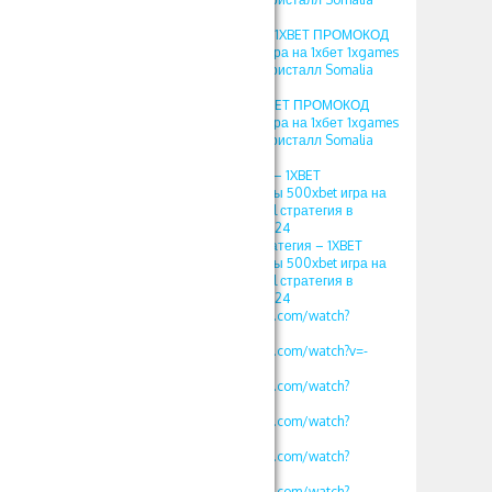
2024
игра crystal в 1xbet – 1XBET ПРОМОКОД
фрибеты 500xbet игра на 1хбет 1xgames
crystal стратегия в кристалл Somalia
2024
кристалл 1хбет – 1XBET ПРОМОКОД
фрибеты 500xbet игра на 1хбет 1xgames
crystal стратегия в кристалл Somalia
2024
игра кристалл 1хбет – 1XBET
ПРОМОКОД фрибеты 500xbet игра на
1хбет 1xgames crystal стратегия в
кристалл Somalia 2024
кристаллы 1xbet стратегия – 1XBET
ПРОМОКОД фрибеты 500xbet игра на
1хбет 1xgames crystal стратегия в
кристалл Somalia 2024
https://www.youtube.com/watch?
v=vklKWgW_iN8
https://www.youtube.com/watch?v=-
MLbi8kCmYo
https://www.youtube.com/watch?
v=oLXVOSRyfLM
https://www.youtube.com/watch?
v=rv2OH3a5xBM
https://www.youtube.com/watch?
v=kjv1lw_e4K8
https://www.youtube.com/watch?