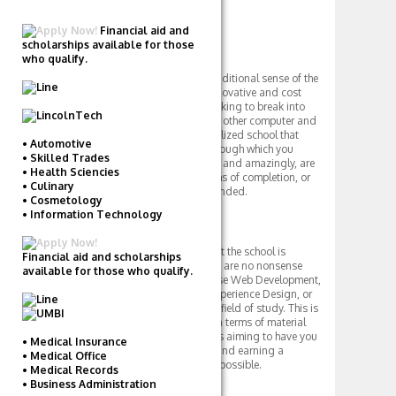
Apply Now!
Financial aid and
scholarships available for those
Overview
who qualify.
While not a university in the traditional sense of the
word, Career Foundry is an innovative and cost
effective route for students looking to break into
web development, design and other computer and
technology fields. It is a specialized school that
• Automotive
offers a six month program through which you
• Skilled Trades
choose the field of your choice, and amazingly, are
• Health Sciencies
guaranteed a job within months of completion, or
• Culinary
you get your entire tuition refunded.
• Cosmetology
• Information Technology
Academics
Academics is the one thing that the school is
Financial aid and scholarships
serious about. as its programs are no nonsense
available for those who qualify.
and fast paced. You can choose Web Development,
User Interface Design, User Experience Design, or
iOS (Apple) Development as a field of study. This is
an intense learning program in terms of material
and pace, as Career Foundry is aiming to have you
• Medical Insurance
on the job with a great career and earning a
• Medical Office
competitive salary as soon as possible.
• Medical Records
• Business Administration