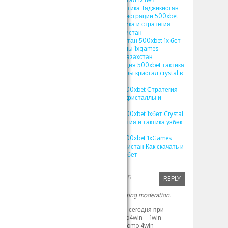
стратегия crystal тактика Таджикистан
ПРОМОКОД при регистрации 500xbet
1xgames crystal тактика и стратегия
кристал 1x bet Узбекистан
ПРОМОКОД Узбекистан 500xbet 1х бет
crystal игра кристаллы 1xgames
стратегия кристал Казахстан
ПРОМОКОД на сегодня 500xbet тактика
и стратегия 1хбет игры кристал crystal в
1xbet 2024
1XBET ПРОМОКОД 500xbet Стратегия
игры Crystal в 1хбет кристаллы и
выигрыши
1XBET ПРОМОКОД 500xbet 1хбет Crystal
игра 1xgames стратегия и тактика узбек
игра кристалл
1XBET ПРОМОКОД 500xbet 1xGames
игра Кристалл Узбекистан Как скачать и
играть на Crystal в 1хбет
Robinfed
April 1, 2025
REPLY
Your comment is awaiting moderation.
1WIN ПРОМОКОД на сегодня при
регистрации – promo4win – 1win
промокод фрибет promo 4win