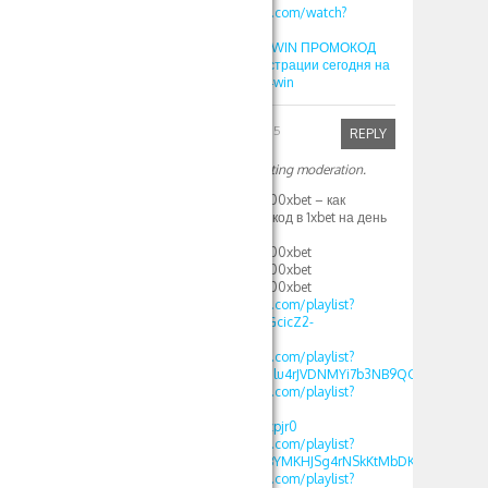
https://www.youtube.com/watch?
v=SLC7BZpIzio
Как играть Lucky Jet 1WIN ПРОМОКОД
promo4win при регистрации сегодня на
деньги 2025 promo 4win
Robinfed
April 1, 2025
REPLY
Your comment is awaiting moderation.
1XBET ПРОМОКОД 500xbet – как
использовать промокод в 1xbet на день
рождения 500 xbet
1XBET ПРОМОКОД 500xbet
1XBET ПРОМОКОД 500xbet
1XBET ПРОМОКОД 500xbet
https://www.youtube.com/playlist?
list=PLdlDFEjOG_o11GcicZ2-
0jaX72Z_RjyBF
https://www.youtube.com/playlist?
list=PLdlDFEjOG_o2Elu4rJVDNMYi7b3NB9QGv
https://www.youtube.com/playlist?
list=PLdlDFEjOG_o2-
OvAbWOnmVjJSSEAzpjr0
https://www.youtube.com/playlist?
list=PLdlDFEjOG_o3BYMKHJSg4rNSkKtMbDKwA
https://www.youtube.com/playlist?