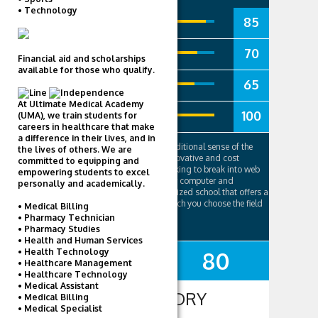
• Technology
85
Academics
70
Social Life
Financial aid and scholarships
available for those who qualify.
65
Campus
At Ultimate Medical Academy
100
Tuition
(UMA), we train students for
careers in healthcare that make
a difference in their lives, and in
While not a university in the traditional sense of the
the lives of others. We are
word, Career Foundry is an innovative and cost
committed to equipping and
effective route for students looking to break into web
empowering students to excel
development, design and other computer and
personally and academically.
technology fields. It is a specialized school that offers a
six month program through which you choose the field
• Medical Billing
of your choice, ..
• Pharmacy Technician
• Pharmacy Studies
• Health and Human Services
• Health Technology
80
SUMMARY
• Healthcare Management
• Healthcare Technology
• Medical Assistant
CAREER FOUNDRY
• Medical Billing
• Medical Specialist