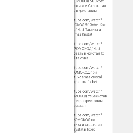
v=rv2OH3a5xBM]ПРОМОКОД 500xbet
1xGames Кристалл Тактика и Стратегия
1хбет игры как играть в кристаллы
Узбек[/url]
[url=https://www.youtube.com/watch?
v=kjv1lw_e4K8]ПРОМОКОД 500xbet Как
играть в Кристаллы в 1xbet Тактика и
Стратегия игры 1xgames Kristal
2024[/url]
[url=https://www.youtube.com/watch?
v=mK2tWHmdLOs]ПРОМОКОД 1xbet
500xbet как использовать в кристал 1х
бет стратегия crystal тактика
Таджикистан[/url]
[url=https://www.youtube.com/watch?
v=uROy-HgVZYw]ПРОМОКОД при
регистрации 500xbet 1xgames crystal
тактика и стратегия кристал 1x bet
Узбекистан[/url]
[url=https://www.youtube.com/watch?
v=mHkIRXvFrS0]ПРОМОКОД Узбекистан
500xbet 1х бет crystal игра кристаллы
1xgames стратегия кристал
Казахстан[/url]
[url=https://www.youtube.com/watch?
v=WG48a_4heYQ]ПРОМОКОД на
сегодня 500xbet тактика и стратегия
1хбет игры кристал crystal в 1xbet