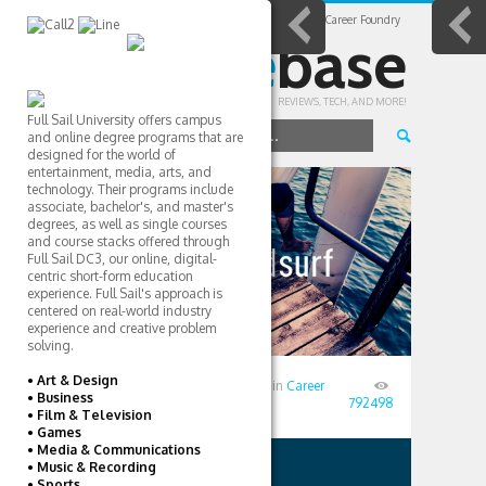
Home
All Posts
Career Colleges
Career Foundry
college
base
REVIEWS, TECH, AND MORE!
Full Sail University offers campus
NAVIGATE TO...
and online degree programs that are
designed for the world of
entertainment, media, arts, and
CAREER
technology. Their programs include
associate, bachelor's, and master's
degrees, as well as single courses
COLLEGES
and course stacks offered through
Full Sail DC3, our online, digital-
centric short-form education
experience. Full Sail's approach is
centered on real-world industry
experience and creative problem
solving.
• Art & Design
Posted
August 18, 2016
by
TD
in
Career
• Business
Colleges
792498
• Film & Television
• Games
• Media & Communications
• Music & Recording
AUTHOR
USERS
• Sports