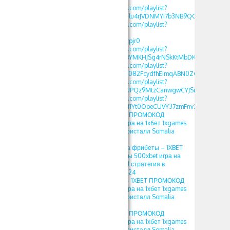
https://www.youtube.com/playlist?
list=PLdlDFEjOG_o2Elu4rJVDNMYi7b3NB9QGv
https://www.youtube.com/playlist?
list=PLdlDFEjOG_o2-
OvAbWOnmVjJSSEAzpjr0
https://www.youtube.com/playlist?
list=PLdlDFEjOG_o3BYMKHJSg4rNSkKtMbDKwA
https://www.youtube.com/playlist?
list=PLdlDFEjOG_o3c082FcydfhEimqABN0ZGd
https://www.youtube.com/playlist?
list=PLdlDFEjOG_o3UPQz9MtzCanwgwCYJSnTU
https://www.youtube.com/playlist?
list=PLdlDFEjOG_o1M1Yt0OoeCUVY37zmFnvZ7
1хбет crystal – 1XBET ПРОМОКОД
фрибеты 500xbet игра на 1хбет 1xgames
crystal стратегия в кристалл Somalia
2024
1XBET ПРОМОКОД на фрибеты – 1XBET
ПРОМОКОД фрибеты 500xbet игра на
1хбет 1xgames crystal стратегия в
кристалл Somalia 2024
1хбет игры кристал – 1XBET ПРОМОКОД
фрибеты 500xbet игра на 1хбет 1xgames
crystal стратегия в кристалл Somalia
2024
crystal 1хбет – 1XBET ПРОМОКОД
фрибеты 500xbet игра на 1хбет 1xgames
crystal стратегия в кристалл Somalia