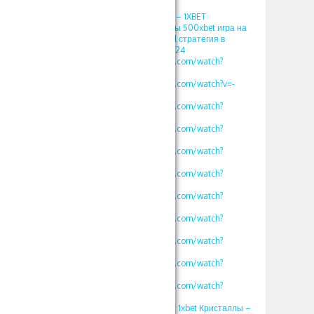
2024
1хбет игры кристалл – 1XBET
ПРОМОКОД фрибеты 500xbet игра на
1хбет 1xgames crystal стратегия в
кристалл Somalia 2024
https://www.youtube.com/watch?
v=vklKWgW_iN8
https://www.youtube.com/watch?v=-
MLbi8kCmYo
https://www.youtube.com/watch?
v=oLXVOSRyfLM
https://www.youtube.com/watch?
v=rv2OH3a5xBM
https://www.youtube.com/watch?
v=kjv1lw_e4K8
https://www.youtube.com/watch?
v=mK2tWHmdLOs
https://www.youtube.com/watch?
v=uROy-HgVZYw
https://www.youtube.com/watch?
v=mHkIRXvFrS0
https://www.youtube.com/watch?
v=WG48a_4heYQ
https://www.youtube.com/watch?
v=S12fcWzuULU
https://www.youtube.com/watch?
v=calg_DUFoYY
ПРОМОКОД 500xbet 1xbet Кристаллы –