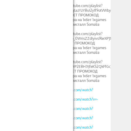
2024[/url]
[url=https://www.youtube.com/playlist?
list=PLdlDFEjOG_o0qtazYzY8uI2y1f9otVWby]1xbet
1xgames crystal – 1XBET ПРОМОКОД
фрибеты 500xbet игра на 1хбет 1xgames
crystal стратегия в кристалл Somalia
2024[/url]
[url=https://www.youtube.com/playlist?
list=PLdlDFEjOG_o2b_0WrisZZdIyivs9lerXP]1хбет
игра кристал – 1XBET ПРОМОКОД
фрибеты 500xbet игра на 1хбет 1xgames
crystal стратегия в кристалл Somalia
2024[/url]
[url=https://www.youtube.com/playlist?
list=PLdlDFEjOG_o29rP2E8H7rJfeKS2QkFfGc]1хбет
игры кристалл – 1XBET ПРОМОКОД
фрибеты 500xbet игра на 1хбет 1xgames
crystal стратегия в кристалл Somalia
2024[/url]
https://www.youtube.com/watch?
v=vklKWgW_iN8
https://www.youtube.com/watch?v=-
MLbi8kCmYo
https://www.youtube.com/watch?
v=oLXVOSRyfLM
https://www.youtube.com/watch?
v=rv2OH3a5xBM
https://www.youtube.com/watch?