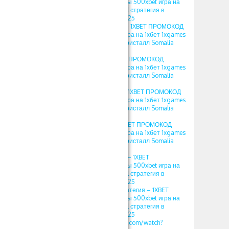
ПРОМОКОД фрибеты 500xbet игра на
1хбет 1xgames crystal стратегия в
кристалл Somalia 2025
1хбет игры кристал – 1XBET ПРОМОКОД
фрибеты 500xbet игра на 1хбет 1xgames
crystal стратегия в кристалл Somalia
2025
crystal 1хбет – 1XBET ПРОМОКОД
фрибеты 500xbet игра на 1хбет 1xgames
crystal стратегия в кристалл Somalia
2025
игра crystal в 1xbet – 1XBET ПРОМОКОД
фрибеты 500xbet игра на 1хбет 1xgames
crystal стратегия в кристалл Somalia
2025
кристалл 1хбет – 1XBET ПРОМОКОД
фрибеты 500xbet игра на 1хбет 1xgames
crystal стратегия в кристалл Somalia
2025
игра кристалл 1хбет – 1XBET
ПРОМОКОД фрибеты 500xbet игра на
1хбет 1xgames crystal стратегия в
кристалл Somalia 2025
кристаллы 1xbet стратегия – 1XBET
ПРОМОКОД фрибеты 500xbet игра на
1хбет 1xgames crystal стратегия в
кристалл Somalia 2025
https://www.youtube.com/watch?