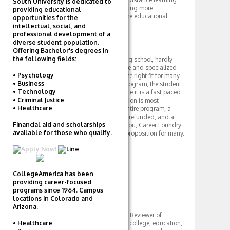
South University is dedicated to
has been revolutionary in creating more
providing educational
opportunities and options in the educational
opportunities for the
system.
intellectual, social, and
professional development of a
Final Review
diverse student population.
Offering Bachelor's degrees in
the following fields:
Career Foundry is an interesting school, hardly
traditional, and offers a unique and specialized
• Psychology
program that may indeed be the right fit for many.
• Business
Since it is a private for-profit program, the student
• Technology
to teacher ratio is low, and since it is a fast paced
• Criminal Justice
program, this individual attention is most
• Healthcare
important. At $3,000 for the entire program, a
guaranteed job or your tuition refunded, and a
Financial aid and scholarships
personal mentor to work with you, Career Foundry
available for those who qualify.
is indeed an intriguing value proposition for many.
Apply Now!
CollegeAmerica has been
providing career-focused
ABOUT AUTHOR
programs since 1964. Campus
locations in Colorado and
TD
Arizona.
Tutor, Student Mentor, Reviewer of
• Healthcare
Colleges. I write about college, education,