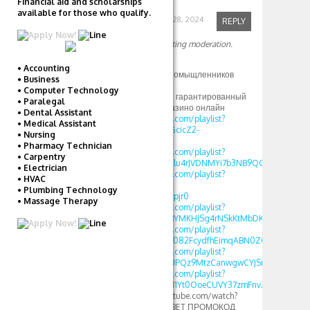
Financial aid and scholarships
available for those who qualify.
Robinfed
September 28, 2024
REPLY
Your comment is awaiting moderation.
Hi
• Accounting
Приятно найти единомыщленников
• Business
Так вот
• Computer Technology
Новое зеркало 1xbet: гарантированный
• Paralegal
доступ к ставкам и казино онлайн
• Dental Assistant
https://www.youtube.com/playlist?
• Medical Assistant
list=PLdlDFEjOG_o11GcicZ2-
• Nursing
0jaX72Z_RjyBF
• Pharmacy Technician
https://www.youtube.com/playlist?
• Carpentry
list=PLdlDFEjOG_o2Elu4rJVDNMYi7b3NB9QGv
• Electrician
https://www.youtube.com/playlist?
• HVAC
list=PLdlDFEjOG_o2-
• Plumbing Technology
OvAbWOnmVjJSSEAzpjr0
• Massage Therapy
https://www.youtube.com/playlist?
list=PLdlDFEjOG_o3BYMKHJSg4rNSkKtMbDKwA
https://www.youtube.com/playlist?
list=PLdlDFEjOG_o3c082FcydfhEimqABN0ZGd
https://www.youtube.com/playlist?
list=PLdlDFEjOG_o3UPQz9MtzCanwgwCYJSnTU
https://www.youtube.com/playlist?
list=PLdlDFEjOG_o1M1Yt0OoeCUVY37zmFnvZ7
[url=https://www.youtube.com/watch?
v=GwyWWQJPFys]1XBET ПРОМОКОД