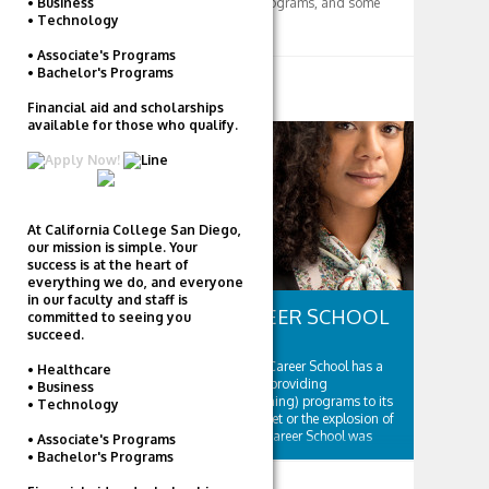
• Business
majors and degree programs, and some
• Technology
fun college stuff too! :)
• Associate's Programs
• Bachelor's Programs
RELATED POSTS
Financial aid and scholarships
available for those who qualify.
CAREER COLLEGES
At California College San Diego,
our mission is simple. Your
success is at the heart of
everything we do, and everyone
in our faculty and staff is
PENN FOSTER CAREER SCHOOL
committed to seeing you
succeed.
Founded in 1890, Penn Foster Career School has a
• Healthcare
long and successful history of providing
• Business
correspondence (distance learning) programs to its
• Technology
students. Well before the internet or the explosion of
online schooling, Penn Foster Career School was
• Associate's Programs
providing innovative educational solutions to...
• Bachelor's Programs
0 COMMENTS