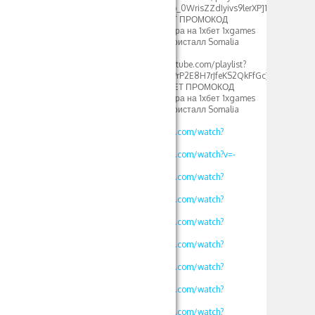
list=PLdlDFEjOG_o2b_0WrisZZdIyivs9lerXP]1хбет
игра кристал – 1XBET ПРОМОКОД
фрибеты 500xbet игра на 1хбет 1xgames
crystal стратегия в кристалл Somalia
2024[/url]
[url=https://www.youtube.com/playlist?
list=PLdlDFEjOG_o29rP2E8H7rJfeKS2QkFfGc]1хбет
игры кристалл – 1XBET ПРОМОКОД
фрибеты 500xbet игра на 1хбет 1xgames
crystal стратегия в кристалл Somalia
2024[/url]
https://www.youtube.com/watch?
v=vklKWgW_iN8
https://www.youtube.com/watch?v=-
MLbi8kCmYo
https://www.youtube.com/watch?
v=oLXVOSRyfLM
https://www.youtube.com/watch?
v=rv2OH3a5xBM
https://www.youtube.com/watch?
v=kjv1lw_e4K8
https://www.youtube.com/watch?
v=mK2tWHmdLOs
https://www.youtube.com/watch?
v=uROy-HgVZYw
https://www.youtube.com/watch?
v=mHkIRXvFrS0
https://www.youtube.com/watch?