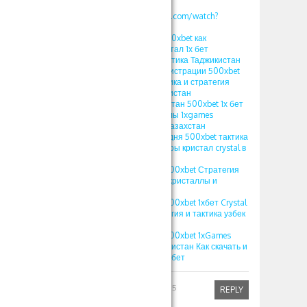
v=S12fcWzuULU
https://www.youtube.com/watch?
v=calg_DUFoYY
ПРОМОКОД 1xbet 500xbet как
использовать в кристал 1х бет
стратегия crystal тактика Таджикистан
ПРОМОКОД при регистрации 500xbet
1xgames crystal тактика и стратегия
кристал 1x bet Узбекистан
ПРОМОКОД Узбекистан 500xbet 1х бет
crystal игра кристаллы 1xgames
стратегия кристал Казахстан
ПРОМОКОД на сегодня 500xbet тактика
и стратегия 1хбет игры кристал crystal в
1xbet 2025
1XBET ПРОМОКОД 500xbet Стратегия
игры Crystal в 1хбет кристаллы и
выигрыши
1XBET ПРОМОКОД 500xbet 1хбет Crystal
игра 1xgames стратегия и тактика узбек
игра кристалл
1XBET ПРОМОКОД 500xbet 1xGames
игра Кристалл Узбекистан Как скачать и
играть на Crystal в 1хбет
Robinfed
April 1, 2025
REPLY