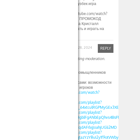
стратегия и тактика узбек игра
кристалл[/url]
[url=https://www.youtube.com/watch?
v=a4v48IZrJC8]1XBET ПРОМОКОД
500xbet 1xGames игра Кристалл
Узбекистан Как скачать и играть на
Crystal в 1хбет[/url]
Robinfed
September 28, 2024
REPLY
Your comment is awaiting moderation.
Здрасте
Приятно найти единомыщленников
Так вот
1xbet зеркало с бонусами: возможности
и преимущества для игроков
https://www.youtube.com/watch?
v=GwyWWQJPFys
https://www.youtube.com/playlist?
list=PLdlDFEjOG_o2c_64xtculRGPMyGEx3XEM
https://www.youtube.com/playlist?
list=PLdlDFEjOG_o2HgblFgANbEpQhvs4BsFfF
https://www.youtube.com/playlist?
list=PLdlDFEjOG_o0cqdAFrlxjJoahjUGli2MD
https://www.youtube.com/playlist?
list=PLdlDFEjOG_o0qtazYzY8uI2y1f9otVWby