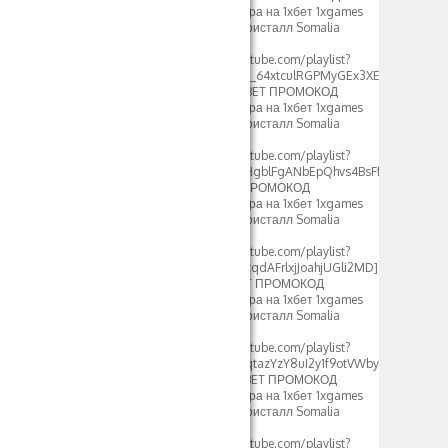
фрибеты 500xbet игра на 1хбет 1xgames
crystal стратегия в кристалл Somalia
2024[/url]
[url=https://www.youtube.com/playlist?
list=PLdlDFEjOG_o2c_64xtculRGPMyGEx3XEM]crystal
1xbet стратегия – 1XBET ПРОМОКОД
фрибеты 500xbet игра на 1хбет 1xgames
crystal стратегия в кристалл Somalia
2024[/url]
[url=https://www.youtube.com/playlist?
list=PLdlDFEjOG_o2HgblFgANbEpQhvs4BsFfF]crystal
1xbet 2023 – 1XBET ПРОМОКОД
фрибеты 500xbet игра на 1хбет 1xgames
crystal стратегия в кристалл Somalia
2024[/url]
[url=https://www.youtube.com/playlist?
list=PLdlDFEjOG_o0cqdAFrlxjJoahjUGli2MD]crystal
1xbet somalia – 1XBET ПРОМОКОД
фрибеты 500xbet игра на 1хбет 1xgames
crystal стратегия в кристалл Somalia
2024[/url]
[url=https://www.youtube.com/playlist?
list=PLdlDFEjOG_o0qtazYzY8uI2y1f9otVWby]1xbet
1xgames crystal – 1XBET ПРОМОКОД
фрибеты 500xbet игра на 1хбет 1xgames
crystal стратегия в кристалл Somalia
2024[/url]
[url=https://www.youtube.com/playlist?