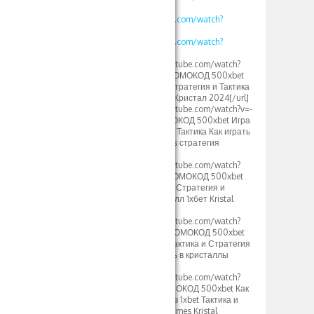
v=WG48a_4heYQ
https://www.youtube.com/watch?
v=S12fcWzuULU
https://www.youtube.com/watch?
v=calg_DUFoYY
[url=https://www.youtube.com/watch?
v=vklKWgW_iN8]ПРОМОКОД 500xbet
1xbet Кристаллы – Стратегия и Тактика
игры crystal тактика Кристал 2024[/url]
[url=https://www.youtube.com/watch?v=-
MLbi8kCmYo]ПРОМОКОД 500xbet Игра
Кристалл 1xbet 2024 Тактика Как играть
в кристаллы 1xgames стратегия
игры[/url]
[url=https://www.youtube.com/watch?
v=oLXVOSRyfLM]ПРОМОКОД 500xbet
Crystal 1xbet Somalia Стратегия и
тактика Игры кристалл 1хбет Kristal
2024[/url]
[url=https://www.youtube.com/watch?
v=rv2OH3a5xBM]ПРОМОКОД 500xbet
1xGames Кристалл Тактика и Стратегия
1хбет игры как играть в кристаллы
Узбек[/url]
[url=https://www.youtube.com/watch?
v=kjv1lw_e4K8]ПРОМОКОД 500xbet Как
играть в Кристаллы в 1xbet Тактика и
Стратегия игры 1xgames Kristal