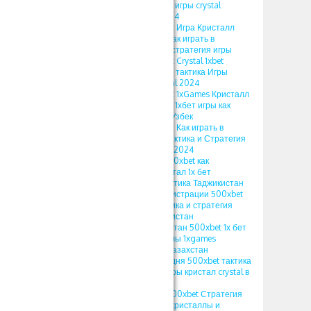
Стратегия и Тактика игры crystal
тактика Кристал 2024
ПРОМОКОД 500xbet Игра Кристалл
1xbet 2024 Тактика Как играть в
кристаллы 1xgames стратегия игры
ПРОМОКОД 500xbet Crystal 1xbet
Somalia Стратегия и тактика Игры
кристалл 1хбет Kristal 2024
ПРОМОКОД 500xbet 1xGames Кристалл
Тактика и Стратегия 1хбет игры как
играть в кристаллы Узбек
ПРОМОКОД 500xbet Как играть в
Кристаллы в 1xbet Тактика и Стратегия
игры 1xgames Kristal 2024
ПРОМОКОД 1xbet 500xbet как
использовать в кристал 1х бет
стратегия crystal тактика Таджикистан
ПРОМОКОД при регистрации 500xbet
1xgames crystal тактика и стратегия
кристал 1x bet Узбекистан
ПРОМОКОД Узбекистан 500xbet 1х бет
crystal игра кристаллы 1xgames
стратегия кристал Казахстан
ПРОМОКОД на сегодня 500xbet тактика
и стратегия 1хбет игры кристал crystal в
1xbet 2024
1XBET ПРОМОКОД 500xbet Стратегия
игры Crystal в 1хбет кристаллы и