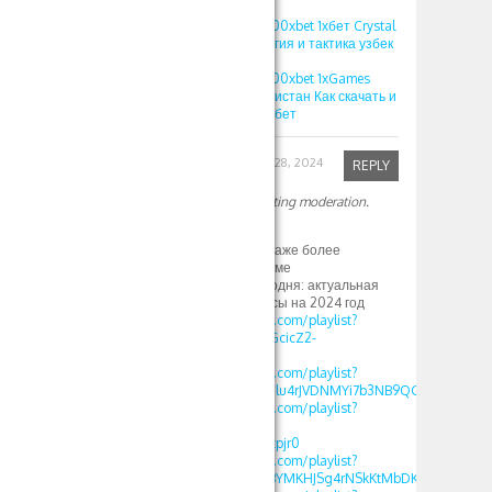
выигрыши
1XBET ПРОМОКОД 500xbet 1хбет Crystal
игра 1xgames стратегия и тактика узбек
игра кристалл
1XBET ПРОМОКОД 500xbet 1xGames
игра Кристалл Узбекистан Как скачать и
играть на Crystal в 1хбет
Robinfed
September 28, 2024
REPLY
Your comment is awaiting moderation.
Привет
со свем согласен и даже более
И вот это тоже по теме
1xbet зеркало на сегодня: актуальная
информация и бонусы на 2024 год
https://www.youtube.com/playlist?
list=PLdlDFEjOG_o11GcicZ2-
0jaX72Z_RjyBF
https://www.youtube.com/playlist?
list=PLdlDFEjOG_o2Elu4rJVDNMYi7b3NB9QGv
https://www.youtube.com/playlist?
list=PLdlDFEjOG_o2-
OvAbWOnmVjJSSEAzpjr0
https://www.youtube.com/playlist?
list=PLdlDFEjOG_o3BYMKHJSg4rNSkKtMbDKwA