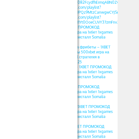
list=PLdlDFEjOG_o3c082FcydfhEimqABN0ZGd
https://www.youtube.com/playlist?
list=PLdlDFEjOG_o3UPQz9MtzCanwgwCYJSnTU
https://www.youtube.com/playlist?
list=PLdlDFEjOG_o1M1Yt0OoeCUVY37zmFnvZ7
1хбет crystal – 1XBET ПРОМОКОД
фрибеты 500xbet игра на 1хбет 1xgames
crystal стратегия в кристалл Somalia
2025
1XBET ПРОМОКОД на фрибеты – 1XBET
ПРОМОКОД фрибеты 500xbet игра на
1хбет 1xgames crystal стратегия в
кристалл Somalia 2025
1хбет игры кристал – 1XBET ПРОМОКОД
фрибеты 500xbet игра на 1хбет 1xgames
crystal стратегия в кристалл Somalia
2025
crystal 1хбет – 1XBET ПРОМОКОД
фрибеты 500xbet игра на 1хбет 1xgames
crystal стратегия в кристалл Somalia
2025
игра crystal в 1xbet – 1XBET ПРОМОКОД
фрибеты 500xbet игра на 1хбет 1xgames
crystal стратегия в кристалл Somalia
2025
кристалл 1хбет – 1XBET ПРОМОКОД
фрибеты 500xbet игра на 1хбет 1xgames
crystal стратегия в кристалл Somalia