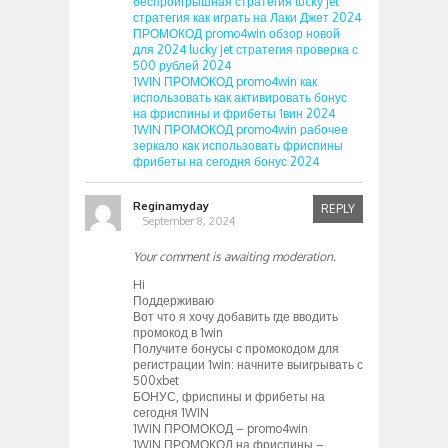
беспроигрышная стратегия lucky jet
стратегия как играть на Лаки Джет 2024
ПРОМОКОД promo4win обзор новой
для 2024 lucky jet стратегия проверка с
500 рублей 2024
1WIN ПРОМОКОД promo4win как
использовать как активировать бонус
на фриспины и фрибеты 1вин 2024
1WIN ПРОМОКОД promo4win рабочее
зеркало как использовать фриспины
фрибеты на сегодня бонус 2024
Reginamyday
REPLY
September 8, 2024
Your comment is awaiting moderation.
Hi
Поддерживаю
Вот что я хочу добавить где вводить
промокод в 1win
Получите бонусы с промокодом для
регистрации 1win: начните выигрывать с
500xbet
БОНУС, фриспины и фрибеты на
сегодня 1WIN
1WIN ПРОМОКОД – promo4win
1WIN ПРОМОКОД на фриспины –