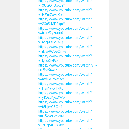
https://www.youtube.com/watch?
v=XUqQF8pxEY4
https://www.youtube.com/watch?
v=HZmZxHrXoi0
https://www.youtube.com/watch?
v=23x5tMRZgnY
https://www.youtube.com/watch?
v=fNGf2yzKBB0
https://www.youtube.com/watch?
v=rgg4jzFdO-Q
https://www.youtube.com/watch?
v=rkfxRWoSOmw
https://www.youtube.com/watch?
v=lyoo7JvPxko
https://www.youtube.com/watch?v=–
HTSM9K41Y
https://www.youtube.com/watch?
v=mdLoTV6zRcc
https://www.youtube.com/watch?
v=HyjjYwSH9Kc
https://www.youtube.com/watch?
v=y1OsvKyxDWo
https://www.youtube.com/watch?
v=t6bjerG5Oz4
https://www.youtube.com/watch?
v=HSzv6LvXvvM
https://www.youtube.com/watch?
v=2Hq5rE_9BXY