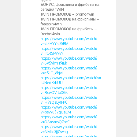
БОНУС, фриспины и фрибеты на
сегодня 1WIN
1WIN ПРОМОКОД – promo4win
1WIN ПРОМОКОД на фриспины –
freespin4win
1WIN ПРОМОКОД на фрибеты –
freebet4win
https://www.youtube.com/watch?
v=cI2HYYs0SBM
https://www.youtube.com/watch?
v=JJtlRSFV9vY
https://www.youtube.com/watch?
v=5VSVkYH9IBk
https://www.youtube.com/watch?
v=cSiLT_6hjvI
https://www.youtube.com/watch?v=-
lUNed8rbUU
https://www.youtube.com/watch?
v=RcwDV-lpXGk
https://www.youtube.com/watch?
v=H9zQeLy1FP0
https://www.youtube.com/watch?
v=psWu37qUaLM
https://www.youtube.com/watch?
v=DAnsmsQ7beE
https://www.youtube.com/watch?
v=NMic0jjQwhg
https://www.youtube.com/watch?