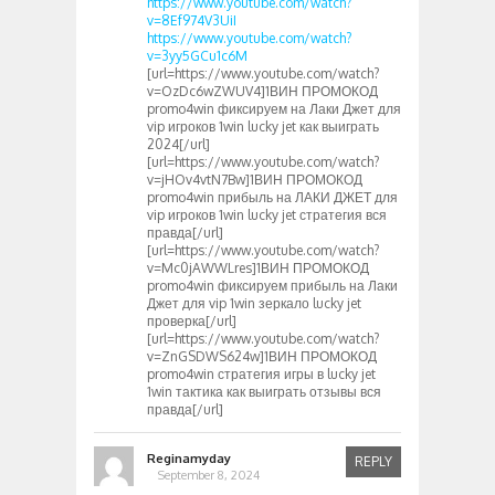
https://www.youtube.com/watch?
v=8Ef974V3UiI
https://www.youtube.com/watch?
v=3yy5GCu1c6M
[url=https://www.youtube.com/watch?
v=OzDc6wZWUV4]1ВИН ПРОМОКОД
promo4win фиксируем на Лаки Джет для
vip игроков 1win lucky jet как выиграть
2024[/url]
[url=https://www.youtube.com/watch?
v=jHOv4vtN7Bw]1ВИН ПРОМОКОД
promo4win прибыль на ЛАКИ ДЖЕТ для
vip игроков 1win lucky jet стратегия вся
правда[/url]
[url=https://www.youtube.com/watch?
v=Mc0jAWWLres]1ВИН ПРОМОКОД
promo4win фиксируем прибыль на Лаки
Джет для vip 1win зеркало lucky jet
проверка[/url]
[url=https://www.youtube.com/watch?
v=ZnGSDWS624w]1ВИН ПРОМОКОД
promo4win стратегия игры в lucky jet
1win тактика как выиграть отзывы вся
правда[/url]
Reginamyday
REPLY
September 8, 2024