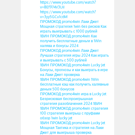
https://www.youtube.com/watch?
v=8Ef974V3UiI
https://www.youtube.com/watch?
v=3yy5GCu1c6M
ПРОМОКОД promo4win Лаки Джет
Мощная стратегия 1win без рисков Как
играть выигрывать с 1000 рублей
1ВИН ПРОМОКОД promo4win Как
получить бесплатные деньги в 1Win
халява и бонусы 2024
ПРОМОКОД promo4win Лаки Джет
Лучшая стратегия игры 2024 Как играть
и выигрывать с 500 рублей
1ВИН ПРОМОКОД promo4win Lucky Jet
Бонусы, прогнозы и как выиграть в игре
на Лаки Джет проверка
1ВИН ПРОМОКОД promo4win 1Win
бесплатные кэш как получить халявные
деньги 500 бонусов
ПРОМОКОД promo4win игра в Lucky Jet
Безрисковая беспроигрышная
стратегия разоблачения 2024 1ВИН
1ВИН ПРОМОКОД promo4win стратегия
100 стратегия выигрыш с пруфами
обзор 1win lucky jet
1ВИН ПРОМОКОД promo4win Lucky Jet
Мощная Тактика и стратегия на Лаки
Джет для выигрыша проверка