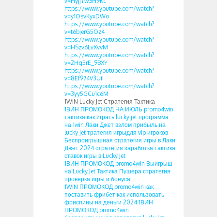
v=HyjjYwSH9Kc
https://www.youtube.com/watch?
v=y1OsvKyxDWo
https://www.youtube.com/watch?
v=t6bjerG5Oz4
https://www.youtube.com/watch?
v=HSzv6LvXvvM
https://www.youtube.com/watch?
v=2Hq5rE_9BXY
https://www.youtube.com/watch?
v=8Ef974V3UiI
https://www.youtube.com/watch?
v=3yy5GCu1c6M
1WIN Lucky Jet Стратегия Тактика
1ВИН ПРОМОКОД НА ИЮЛЬ promo4win
тактика как играть lucky jet программа
на 1win Лаки Джет взлом прибыль на
lucky jet тратегия игрыдля vip игроков
Беспроигрышная стратегия игры в Лаки
Джет 2024 стратегия заработка тактика
ставок игры в Lucky Jet
1ВИН ПРОМОКОД promo4win Выигрыш
на Lucky Jet Тактика Пушера стратегия
проверка игры и бонуса
1WIN ПРОМОКОД promo4win как
поставить фрибет как использовать
фриспины на деньги 2024 1ВИН
ПРОМОКОД promo4win