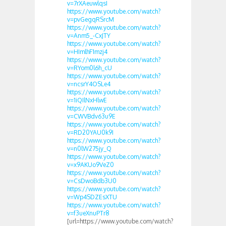
v=7rXAeuwlqsI
https://www.youtube.com/watch?
v=pvGegqRSrcM
https://www.youtube.com/watch?
v=Anm5_-CxJTY
https://www.youtube.com/watch?
v=HImlhF1mzj4
https://www.youtube.com/watch?
v=RYom0l6h_cU
https://www.youtube.com/watch?
v=ncsrY4OSLe4
https://www.youtube.com/watch?
v=1iQIlNxHlwE
https://www.youtube.com/watch?
v=CWVBdv63u9E
https://www.youtube.com/watch?
v=RD20YAU0k9I
https://www.youtube.com/watch?
v=n0lW275jy_Q
https://www.youtube.com/watch?
v=x9AKUo9VeZ0
https://www.youtube.com/watch?
v=CsDwoBdb3U0
https://www.youtube.com/watch?
v=Wp4SDZEsXTU
https://www.youtube.com/watch?
v=f3ueXnuPTr8
[url=https://www.youtube.com/watch?