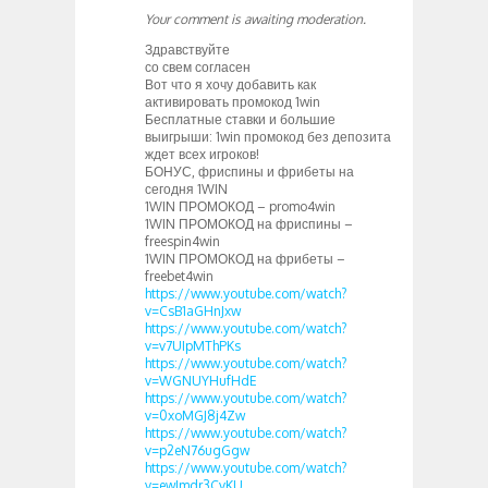
Your comment is awaiting moderation.
Здравствуйте
со свем согласен
Вот что я хочу добавить как
активировать промокод 1win
Бесплатные ставки и большие
выигрыши: 1win промокод без депозита
ждет всех игроков!
БОНУС, фриспины и фрибеты на
сегодня 1WIN
1WIN ПРОМОКОД – promo4win
1WIN ПРОМОКОД на фриспины –
freespin4win
1WIN ПРОМОКОД на фрибеты –
freebet4win
https://www.youtube.com/watch?
v=CsB1aGHnJxw
https://www.youtube.com/watch?
v=v7UIpMThPKs
https://www.youtube.com/watch?
v=WGNUYHufHdE
https://www.youtube.com/watch?
v=0xoMGJ8j4Zw
https://www.youtube.com/watch?
v=p2eN76ugGgw
https://www.youtube.com/watch?
v=ewJmdr3CvKU