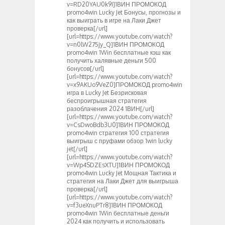
v=RD20YAU0k9I]1ВИН ПРОМОКОД
promo4win Lucky Jet Бонусы, прогнозы и
как выиграть в игре на Лаки Джет
проверка[/url]
[url=https://www.youtube.com/watch?
v=n0lW275jy_Q]1ВИН ПРОМОКОД
promo4win 1Win бесплатные кэш как
получить халявные деньги 500
бонусов[/url]
[url=https://www.youtube.com/watch?
v=x9AKUo9VeZ0]ПРОМОКОД promo4win
игра в Lucky Jet Безрисковая
беспроигрышная стратегия
разоблачения 2024 1ВИН[/url]
[url=https://www.youtube.com/watch?
v=CsDwoBdb3U0]1ВИН ПРОМОКОД
promo4win стратегия 100 стратегия
выигрыш с пруфами обзор 1win lucky
jet[/url]
[url=https://www.youtube.com/watch?
v=Wp4SDZEsXTU]1ВИН ПРОМОКОД
promo4win Lucky Jet Мощная Тактика и
стратегия на Лаки Джет для выигрыша
проверка[/url]
[url=https://www.youtube.com/watch?
v=f3ueXnuPTr8]1ВИН ПРОМОКОД
promo4win 1Win бесплатные деньги
2024 как получить и использовать