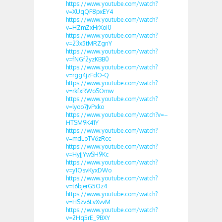
https://www.youtube.com/watch?
v=XUqQF8pxEY4
https://www.youtube.com/watch?
v=HZmZxHrXoi0
https://www.youtube.com/watch?
v=23x5tMRZgnY
https://www.youtube.com/watch?
v=fNGf2yzKBB0
https://www.youtube.com/watch?
v=rgg4jzFdO-Q
https://www.youtube.com/watch?
v=rkfxRWoSOmw
https://www.youtube.com/watch?
v=lyoo7JvPxko
https://www.youtube.com/watch?v=–
HTSM9K41Y
https://www.youtube.com/watch?
v=mdLoTV6zRcc
https://www.youtube.com/watch?
v=HyjjYwSH9Kc
https://www.youtube.com/watch?
v=y1OsvKyxDWo
https://www.youtube.com/watch?
v=t6bjerG5Oz4
https://www.youtube.com/watch?
v=HSzv6LvXvvM
https://www.youtube.com/watch?
v=2Hq5rE_9BXY