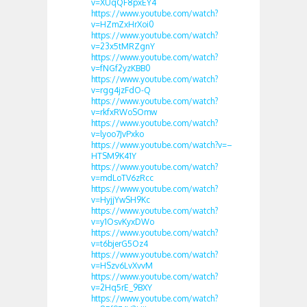
v=XUqQF8pxEY4
https://www.youtube.com/watch?
v=HZmZxHrXoi0
https://www.youtube.com/watch?
v=23x5tMRZgnY
https://www.youtube.com/watch?
v=fNGf2yzKBB0
https://www.youtube.com/watch?
v=rgg4jzFdO-Q
https://www.youtube.com/watch?
v=rkfxRWoSOmw
https://www.youtube.com/watch?
v=lyoo7JvPxko
https://www.youtube.com/watch?v=–
HTSM9K41Y
https://www.youtube.com/watch?
v=mdLoTV6zRcc
https://www.youtube.com/watch?
v=HyjjYwSH9Kc
https://www.youtube.com/watch?
v=y1OsvKyxDWo
https://www.youtube.com/watch?
v=t6bjerG5Oz4
https://www.youtube.com/watch?
v=HSzv6LvXvvM
https://www.youtube.com/watch?
v=2Hq5rE_9BXY
https://www.youtube.com/watch?