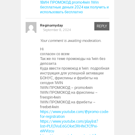
1ВИН ПРОМОКОД promo4win 1Win
бесплатные деньги 2024 как получить и
использовать бесплатно
Reginamyday
REPLY
September 8, 2024
Your comment is awaiting moderation.
Hi
согласен со всем
Так же по теме промокоды на 1win без
депозита
Куда ввести промокод в 1win: подробная
инструкция для успешной активации
БОНУС, фриспины и фрибеты на
сегодня 1WIN
1WIN ПРОМОКОД – promo4win
1WIN ПРОМОКОД на фриспины –
freespin4win
1WIN ПРОМОКОД на фрибеты –
freebet4win
https://www.youtube.com/@promo-code-
for-registration
https://www.youtube.com/playlist?
list=PLFJ3VuE6GOkxt3RHhiCfCfPxi-
eWVIzcu