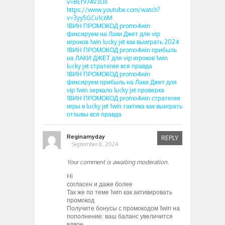
v=8Ef974V3UiI
https://www.youtube.com/watch?
v=3yy5GCu1c6M
1ВИН ПРОМОКОД promo4win
фиксируем на Лаки Джет для vip
игроков 1win lucky jet как выиграть 2024
1ВИН ПРОМОКОД promo4win прибыль
на ЛАКИ ДЖЕТ для vip игроков 1win
lucky jet стратегия вся правда
1ВИН ПРОМОКОД promo4win
фиксируем прибыль на Лаки Джет для
vip 1win зеркало lucky jet проверка
1ВИН ПРОМОКОД promo4win стратегия
игры в lucky jet 1win тактика как выиграть
отзывы вся правда
Reginamyday
REPLY
September 8, 2024
Your comment is awaiting moderation.
Hi
согласен и даже более
Так же по теме 1win как активировать
промокод
Получите бонусы с промокодом 1win на
пополнение: ваш баланс увеличится
вдвое