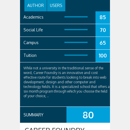
AUTHOR
USERS
85
Academics
70
Social Life
65
Campus
100
Tuition
While not a university in the traditional sense of the
word, Career Foundry is an innovative and cost
effective route for students looking to break into web
development, design and other computer and
technology fields. It is a specialized school that offers a
six month program through which you choose the field
of your choice, ..
80
SUMMARY