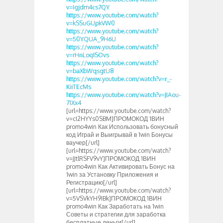
v=Igjdm4cs7QY
https://www.youtube.com/watch?
v=kSSuGUpkVW0
https://www.youtube.com/watch?
v=50YQUA_9H6U
https://www.youtube.com/watch?
v=rHnLoqISOvs
https://www.youtube.com/watch?
v=baXbWqsgtU8
https://www.youtube.com/watch?v=r_-
KiiTEcMs
https://www.youtube.com/watch?v=JIAou-
71Xx4
[url=https://www.youtube.com/watch?
v=cI2HYYs0SBM]ПРОМОКОД 1ВИН
promo4win Как Использовать бонусный
код Играй и Выигрывай в 1win Бонусы
ваучер[/url]
[url=https://www.youtube.com/watch?
v=JJtlRSFV9vY]ПРОМОКОД 1ВИН
promo4win Как Активировать Бонус на
1win за Установку Приложения и
Регистрацию[/url]
[url=https://www.youtube.com/watch?
v=5VSVkYH9IBk]ПРОМОКОД 1ВИН
promo4win Как Заработать на 1win
Советы и стратегии для заработка
бесплатные деньги[/url]