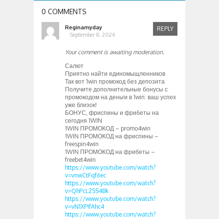
0 COMMENTS
Reginamyday
REPLY
September 8, 2024
Your comment is awaiting moderation.
Салют
Приятно найти единомыщленников
Так вот 1win промокод без депозита
Получите дополнительные бонусы с
промокодом на деньги в 1win: ваш успех
уже близок!
БОНУС, фриспины и фрибеты на
сегодня 1WIN
1WIN ПРОМОКОД – promo4win
1WIN ПРОМОКОД на фриспины –
freespin4win
1WIN ПРОМОКОД на фрибеты –
freebet4win
https://www.youtube.com/watch?
v=vnwCtFqf6ec
https://www.youtube.com/watch?
v=QhPcL2SS4Bk
https://www.youtube.com/watch?
v=vN1XPIfAhc4
https://www.youtube.com/watch?