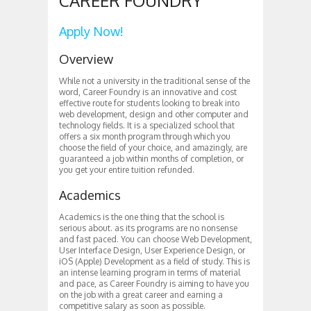
CAREER FOUNDRY
Apply Now!
Overview
While not a university in the traditional sense of the
word, Career Foundry is an innovative and cost
effective route for students looking to break into
web development, design and other computer and
technology fields. It is a specialized school that
offers a six month program through which you
choose the field of your choice, and amazingly, are
guaranteed a job within months of completion, or
you get your entire tuition refunded.
Academics
Academics is the one thing that the school is
serious about. as its programs are no nonsense
and fast paced. You can choose Web Development,
User Interface Design, User Experience Design, or
iOS (Apple) Development as a field of study. This is
an intense learning program in terms of material
and pace, as Career Foundry is aiming to have you
on the job with a great career and earning a
competitive salary as soon as possible.