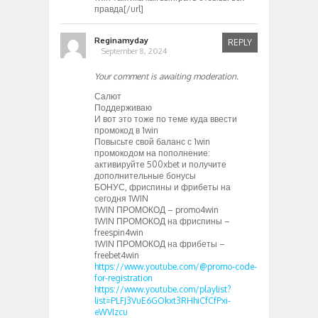
правда[/url]
Reginamyday
REPLY
September 8, 2024
Your comment is awaiting moderation.
Салют
Поддерживаю
И вот это тоже по теме куда ввести
промокод в 1win
Повысьте свой баланс с 1win
промокодом на пополнение:
активируйте 500xbet и получите
дополнительные бонусы
БОНУС, фриспины и фрибеты на
сегодня 1WIN
1WIN ПРОМОКОД – promo4win
1WIN ПРОМОКОД на фриспины –
freespin4win
1WIN ПРОМОКОД на фрибеты –
freebet4win
https://www.youtube.com/@promo-code-
for-registration
https://www.youtube.com/playlist?
list=PLFJ3VuE6GOkxt3RHhiCfCfPxi-
eWVIzcu