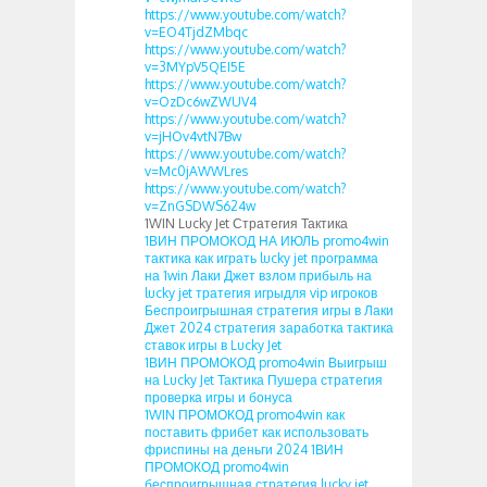
https://www.youtube.com/watch?
v=EO4TjdZMbqc
https://www.youtube.com/watch?
v=3MYpV5QEI5E
https://www.youtube.com/watch?
v=OzDc6wZWUV4
https://www.youtube.com/watch?
v=jHOv4vtN7Bw
https://www.youtube.com/watch?
v=Mc0jAWWLres
https://www.youtube.com/watch?
v=ZnGSDWS624w
1WIN Lucky Jet Стратегия Тактика
1ВИН ПРОМОКОД НА ИЮЛЬ promo4win
тактика как играть lucky jet программа
на 1win Лаки Джет взлом прибыль на
lucky jet тратегия игрыдля vip игроков
Беспроигрышная стратегия игры в Лаки
Джет 2024 стратегия заработка тактика
ставок игры в Lucky Jet
1ВИН ПРОМОКОД promo4win Выигрыш
на Lucky Jet Тактика Пушера стратегия
проверка игры и бонуса
1WIN ПРОМОКОД promo4win как
поставить фрибет как использовать
фриспины на деньги 2024 1ВИН
ПРОМОКОД promo4win
беспроигрышная стратегия lucky jet