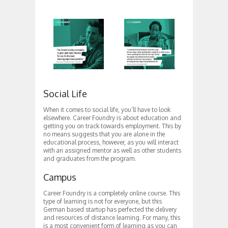
Social Life
When it comes to social life, you’ll have to look
elsewhere. Career Foundry is about education and
getting you on track towards employment. This by
no means suggests that you are alone in the
educational process, however, as you will interact
with an assigned mentor as well as other students
and graduates from the program.
Campus
Career Foundry is a completely online course. This
type of learning is not for everyone, but this
German based startup has perfected the delivery
and resources of distance learning. For many, this
is a most convenient form of learning as you can