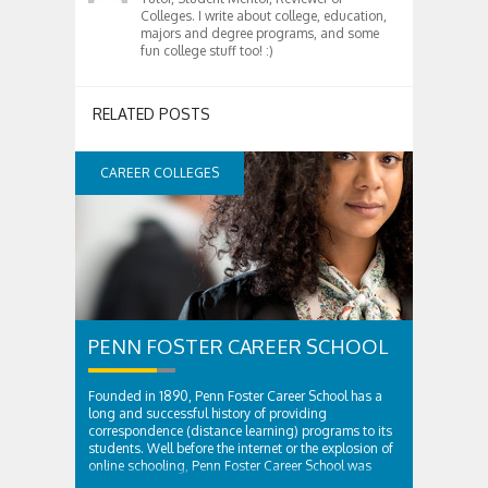
Colleges. I write about college, education,
majors and degree programs, and some
fun college stuff too! :)
RELATED POSTS
CAREER COLLEGES
PENN FOSTER CAREER SCHOOL
Founded in 1890, Penn Foster Career School has a
long and successful history of providing
correspondence (distance learning) programs to its
students. Well before the internet or the explosion of
online schooling, Penn Foster Career School was
providing innovative educational solutions to...