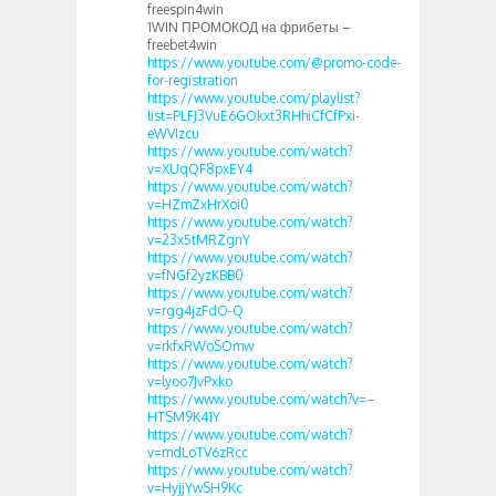
freespin4win
1WIN ПРОМОКОД на фрибеты –
freebet4win
https://www.youtube.com/@promo-code-
for-registration
https://www.youtube.com/playlist?
list=PLFJ3VuE6GOkxt3RHhiCfCfPxi-
eWVIzcu
https://www.youtube.com/watch?
v=XUqQF8pxEY4
https://www.youtube.com/watch?
v=HZmZxHrXoi0
https://www.youtube.com/watch?
v=23x5tMRZgnY
https://www.youtube.com/watch?
v=fNGf2yzKBB0
https://www.youtube.com/watch?
v=rgg4jzFdO-Q
https://www.youtube.com/watch?
v=rkfxRWoSOmw
https://www.youtube.com/watch?
v=lyoo7JvPxko
https://www.youtube.com/watch?v=–
HTSM9K41Y
https://www.youtube.com/watch?
v=mdLoTV6zRcc
https://www.youtube.com/watch?
v=HyjjYwSH9Kc