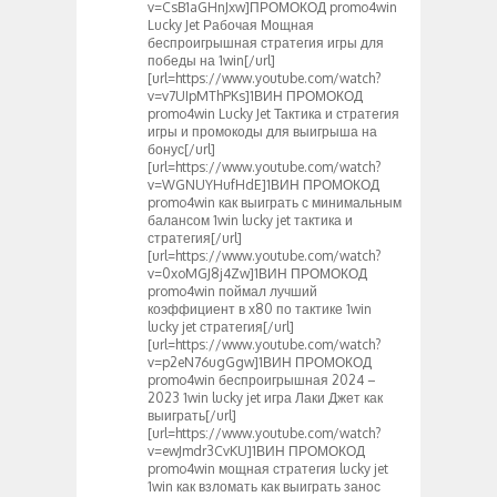
v=CsB1aGHnJxw]ПРОМОКОД promo4win
Lucky Jet Рабочая Мощная
беспроигрышная стратегия игры для
победы на 1win[/url]
[url=https://www.youtube.com/watch?
v=v7UIpMThPKs]1ВИН ПРОМОКОД
promo4win Lucky Jet Тактика и стратегия
игры и промокоды для выигрыша на
бонус[/url]
[url=https://www.youtube.com/watch?
v=WGNUYHufHdE]1ВИН ПРОМОКОД
promo4win как выиграть с минимальным
балансом 1win lucky jet тактика и
стратегия[/url]
[url=https://www.youtube.com/watch?
v=0xoMGJ8j4Zw]1ВИН ПРОМОКОД
promo4win поймал лучший
коэффициент в х80 по тактике 1win
lucky jet стратегия[/url]
[url=https://www.youtube.com/watch?
v=p2eN76ugGgw]1ВИН ПРОМОКОД
promo4win беспроигрышная 2024 –
2023 1win lucky jet игра Лаки Джет как
выиграть[/url]
[url=https://www.youtube.com/watch?
v=ewJmdr3CvKU]1ВИН ПРОМОКОД
promo4win мощная стратегия lucky jet
1win как взломать как выиграть занос