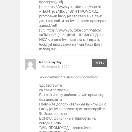
проверка[/url]
[url=https://www.youtube.com/watch?
v=EO4TjdZMbqc]1ВИН ПРОМОКОД
promo4win lucky jet стратегия на лаки
джет как войти на 1win играем проверка
занос[/url]
[url=https://www.youtube.com/watch?
v=3MYpV5QEI5E]1ВИН ПРОМОКОД НА
ИЮЛЬ promo4win тактика как играть
lucky jet программа на 1win Лаки Джет
взлом[/url]
Reginamyday
REPLY
September 8, 2024
Your comment is awaiting moderation.
Здравствуйте
со свем согласен
Вот что я хочу добавить 1win промокод
без депозита
Получите дополнительные выигрыши с
Lucky Jet 1win промокодом: активируйте
500xbet сегодня
БОНУС, фриспины и фрибеты на
сегодня 1WIN
1WIN ПРОМОКОД – promo4win