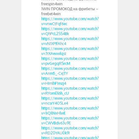
freespin4win
1WIN ПРОМОКОД на фрибеты –
freebet4win
https://www.youtube.com/watch?
v=vnwCtFqf6ec
https://www.youtube.com/watch?
v=QhPcL2SS4Bk
https://www.youtube.com/watch?
v=vN1XPIfAhc4
https://www.youtube.com/watch?
v=7rXAeuwlqsI
https://www.youtube.com/watch?
v=pvGegqRSrcM
https://www.youtube.com/watch?
v=Anm5_-CxJTY
https://www.youtube.com/watch?
v=HImlhF1mzj4
https://www.youtube.com/watch?
v=RYom0l6h_cU
https://www.youtube.com/watch?
v=ncsrY4OSLe4
https://www.youtube.com/watch?
v=1iQIlNxHlwE
https://www.youtube.com/watch?
v=CWVBdv63u9E
https://www.youtube.com/watch?
v=RD20YAU0k9I
https://www.youtube.com/watch?