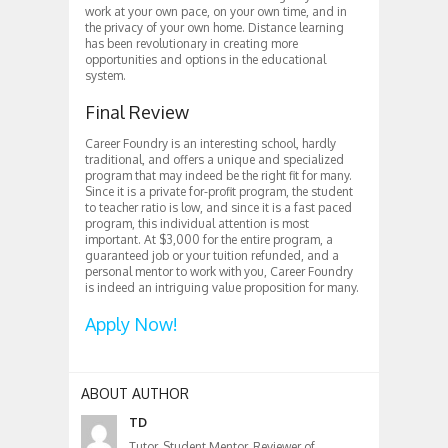
work at your own pace, on your own time, and in
the privacy of your own home. Distance learning
has been revolutionary in creating more
opportunities and options in the educational
system.
Final Review
Career Foundry is an interesting school, hardly
traditional, and offers a unique and specialized
program that may indeed be the right fit for many.
Since it is a private for-profit program, the student
to teacher ratio is low, and since it is a fast paced
program, this individual attention is most
important. At $3,000 for the entire program, a
guaranteed job or your tuition refunded, and a
personal mentor to work with you, Career Foundry
is indeed an intriguing value proposition for many.
Apply Now!
ABOUT AUTHOR
TD
Tutor, Student Mentor, Reviewer of