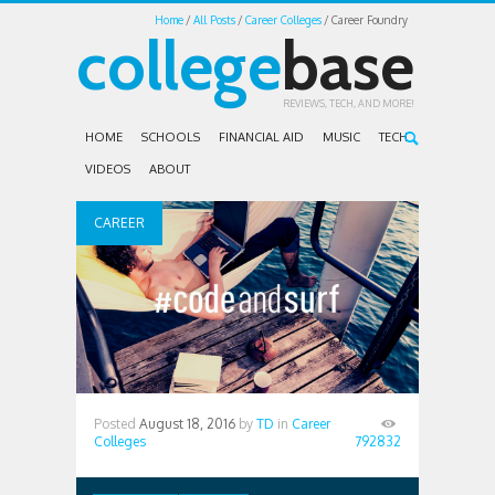
Home
All Posts
Career Colleges
Career Foundry
college
base
REVIEWS, TECH, AND MORE!
HOME
SCHOOLS
FINANCIAL AID
MUSIC
TECH
VIDEOS
ABOUT
CAREER
COLLEGES
Posted
August 18, 2016
by
TD
in
Career
Colleges
792832