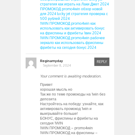
стратегия как играть на Лаки Джет 2024
ПРОМОКОД promo4win обзор новой
для 2024 lucky jet стратегия проверка с
500 рублей 2024
1WIN ПРОМОКОД promo4win как
использовать как активировать бонус
на фриспины и фрибеты 1вин 2024
1WIN ПРОМОКОД promo4win рабочее
зеркало как использовать фриспины
фрибеты на сегодня бонус 2024
Reginamyday
REPLY
September 8, 2024
Your comment is awaiting moderation.
Привет
хорошая мысль но
Так же по теме промокоды на 1win без
депозита
Настройтесь на победу: узнайте, как
активировать промокод 1win и
выигрывайте больше!
БОНУС, фриспины и фрибеты на
сегодня 1WIN
1WIN ПРОМОКОД – promo4win
1WIN ПРОМОКОД на фриспины –