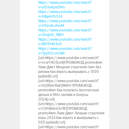
https://www.youtube.com/watch?
v=y1OsvKyxDWo
https://www.youtube.com/watch?
v=t6bjerG5Oz4
https://www.youtube.com/watch?
v=HSzv6LvXvvM
https://www.youtube.com/watch?
v=2Hq5rE_9BXY
https://www.youtube.com/watch?
v=8Ef974V3UiI
https://www.youtube.com/watch?
v=3yy5GCu1c6M
[url=https://www.youtube.com/watch?
v=ncsrY4OSLe4]ПРОМОКОД promo4win
Лаки Джет Мощная стратегия 1win без
рисков Как играть выигрывать с 1000
рублей[/url]
[url=https://www.youtube.com/watch?
v=1iQIlNxHlwE]1ВИН ПРОМОКОД
promo4win Как получить бесплатные
деньги в 1Win халява и бонусы
2024[/url]
[url=https://www.youtube.com/watch?
v=CWVBdv63u9E]ПРОМОКОД
promo4win Лаки Джет Лучшая стратегия
игры 2024 Как играть и выигрывать с
500 рублей[/url]
[url=https://www.youtube.com/watch?