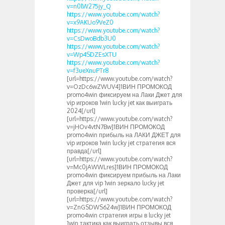
v=n0lW275jy_Q
https://www.youtube.com/watch?
v=x9AKUo9VeZ0
https://www.youtube.com/watch?
v=CsDwoBdb3U0
https://www.youtube.com/watch?
v=Wp4SDZEsXTU
https://www.youtube.com/watch?
v=f3ueXnuPTr8
[url=https://www.youtube.com/watch?
v=OzDc6wZWUV4]1ВИН ПРОМОКОД
promo4win фиксируем на Лаки Джет для
vip игроков 1win lucky jet как выиграть
2024[/url]
[url=https://www.youtube.com/watch?
v=jHOv4vtN7Bw]1ВИН ПРОМОКОД
promo4win прибыль на ЛАКИ ДЖЕТ для
vip игроков 1win lucky jet стратегия вся
правда[/url]
[url=https://www.youtube.com/watch?
v=Mc0jAWWLres]1ВИН ПРОМОКОД
promo4win фиксируем прибыль на Лаки
Джет для vip 1win зеркало lucky jet
проверка[/url]
[url=https://www.youtube.com/watch?
v=ZnGSDWS624w]1ВИН ПРОМОКОД
promo4win стратегия игры в lucky jet
1win тактика как выиграть отзывы вся