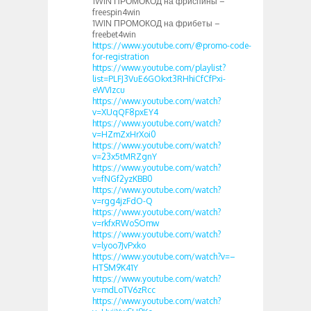
1WIN ПРОМОКОД на фриспины –
freespin4win
1WIN ПРОМОКОД на фрибеты –
freebet4win
https://www.youtube.com/@promo-code-
for-registration
https://www.youtube.com/playlist?
list=PLFJ3VuE6GOkxt3RHhiCfCfPxi-
eWVIzcu
https://www.youtube.com/watch?
v=XUqQF8pxEY4
https://www.youtube.com/watch?
v=HZmZxHrXoi0
https://www.youtube.com/watch?
v=23x5tMRZgnY
https://www.youtube.com/watch?
v=fNGf2yzKBB0
https://www.youtube.com/watch?
v=rgg4jzFdO-Q
https://www.youtube.com/watch?
v=rkfxRWoSOmw
https://www.youtube.com/watch?
v=lyoo7JvPxko
https://www.youtube.com/watch?v=–
HTSM9K41Y
https://www.youtube.com/watch?
v=mdLoTV6zRcc
https://www.youtube.com/watch?