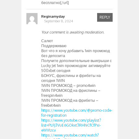
бесплатно[/url]
Reginamyday
REPLY
September 8, 2024
Your comment is awaiting moderation.
Салют
Поддерживаю
Вот что я хочу добавить 1win промокод
без депозита
Получите дополнительные выигрыши с
Lucky Jet 1win промокодом: активируйте
500xbet сегодня
БОНУС, фриспины и фрибеты на
сегодня 1WIN
1WIN ПРОМОКОД – promo4win
1WIN ПРОМОКОД на фриспины –
freespin4win
1WIN ПРОМОКОД на фрибеты –
freebet4win
https://www.youtube.com/@promo-code-
for-registration
https://www.youtube.com/playlist?
list=PLFJ3VuE6GOkxt3RHhiCfCfPxi-
eWVIzcu
https://www.youtube.com/watch?