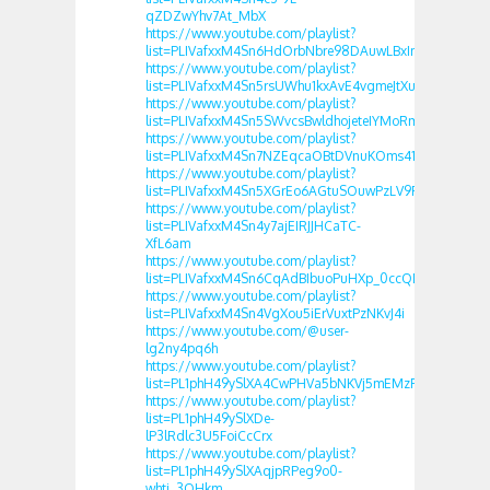
qZDZwYhv7At_MbX
https://www.youtube.com/playlist?
list=PLIVafxxM4Sn6HdOrbNbre98DAuwLBxInt
https://www.youtube.com/playlist?
list=PLIVafxxM4Sn5rsUWhu1kxAvE4vgmeJtXu
https://www.youtube.com/playlist?
list=PLIVafxxM4Sn5SWvcsBwldhojeteIYMoRm
https://www.youtube.com/playlist?
list=PLIVafxxM4Sn7NZEqcaOBtDVnuKOms41fb
https://www.youtube.com/playlist?
list=PLIVafxxM4Sn5XGrEo6AGtuSOuwPzLV9FJ
https://www.youtube.com/playlist?
list=PLIVafxxM4Sn4y7ajEIRJJHCaTC-
XfL6am
https://www.youtube.com/playlist?
list=PLIVafxxM4Sn6CqAdBIbuoPuHXp_0ccQDg
https://www.youtube.com/playlist?
list=PLIVafxxM4Sn4VgXou5iErVuxtPzNKvJ4i
https://www.youtube.com/@user-
lg2ny4pq6h
https://www.youtube.com/playlist?
list=PL1phH49ySlXA4CwPHVa5bNKVj5mEMzFQd
https://www.youtube.com/playlist?
list=PL1phH49ySlXDe-
lP3lRdlc3U5FoiCcCrx
https://www.youtube.com/playlist?
list=PL1phH49ySlXAqjpRPeg9o0-
whtj_3QHkm