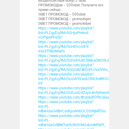
Бездепозитный бонус с 1xbet
ПРОМОКОДом – 500xbet: Получите его
прямо сейчас
1XBET ПРОМОКОД – 500xbet
1XBET ПРОМОКОД – promo4spin
1XBET ПРОМОКОД – promo4xbet
https://www.youtube.com/playlist?
list=PLZgyDg9MzSGHyxPmhzd-
nOP1jJmPHz5EI
https://www.youtube.com/playlist?
list=PLZgyDg9MzSGHDVcvVE9-
iHHZ97BrvMwPx
https://www.youtube.com/playlist?
list=PLZgyDg9MzSGFmPAdl53kBira0MOhLGY37
https://www.youtube.com/playlist?
list=PLZgyDg9MzSGEJGBZ4kDnFLi7xa1VVm_fa
https://www.youtube.com/playlist?
list=PLZgyDg9MzSGGW9Zwdcl3N13m8R1OXQ-
59
https://www.youtube.com/playlist?
list=PLZgyDg9MzSGEuid2dZxyG4m5jRwrJdUbo
https://www.youtube.com/@olololl1396/playlists
https://www.youtube.com/playlist?
list=PL-
m8eHdaGVlBHCeVKyuWWOCG5VhjMf06s
https://www.youtube.com/playlist?
list=PL-
m8eHdaGVlBhKTwYb3kV1YMG4UmKRW9_