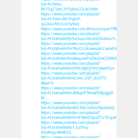
list=PL9ddo-
B5T0gZ3sKL3YTlzJNoi33LWZWkt
https://www.youtube.com/playlist?
list=PL9ddo-B5T0gb2F-
qu2AiuV5EUUQSy5kzJ
https://www.youtube.com/@imusicagain7989
https://www.youtube.com/playlist?
list=PLIVafxxM4Sn5xiSaaUnKUAX2l5dr1vuTL
https://www.youtube.com/playlist?
list=PLIVafxxM4Sn7RuCUUkzweuJ4UCwVeD6Ch
https://www.youtube.com/playlist?
list=PLIVafxxM4Sn6kkqa44Td2Nz2wt2Vh9ilZ
https://www.youtube.com/playlist?
list=PLIVafxxM4Sn5FRlcdljIIQF1HZ6hwXTyH
https://www.youtube.com/playlist?
list=PLIVafxxM4Sn4CHm_O5F_dOl7T3-
BkpeT4
https://www.youtube.com/playlist?
list=PLIVafxxM4Sn4RBaJXP7KmePEl8pgJp9-
M
https://www.youtube.com/playlist?
list=PLIVafxxM4Sn45D3drCirdnixYbyobsAj5
https://www.youtube.com/playlist?
list=PLIVafxxM4Sn5rn1P3B6S7qoZfTa7ScgsK
https://www.youtube.com/playlist?
list=PLIVafxxM4Sn7_GZIfnq-
dQeMzju4MJ8GQ
https://www.youtube.com/playlist?