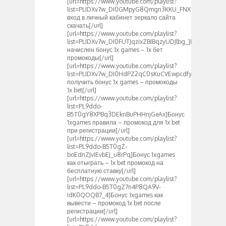
[url=https://www.youtube.com/playlist?
list=PLIDXv7w_DI0GMpyG8Qmgn3KKU_FNXZS1N]1xbet
вход в личный кабинет зеркало сайта
скачать[/url]
[url=https://www.youtube.com/playlist?
list=PLIDXv7w_DI0FUTJqzixZBIBqzyUDJlbg_]Вам
начислен бонус 1x games – 1х бет
промокоды[/url]
[url=https://www.youtube.com/playlist?
list=PLIDXv7w_DI0HdPZ2qC0sKuCVEwpcdfyuF]Как
получить бонус 1x games – промокоды
1x bet[/url]
[url=https://www.youtube.com/playlist?
list=PL9ddo-
B5T0gY8XPBq3DEknBuPHHnjGeAx]Бонус
1xgames правила – промокод для 1x bet
при регистрации[/url]
[url=https://www.youtube.com/playlist?
list=PL9ddo-B5T0gZ-
boEdnZJvIEvbEJ_u8rPq]Бонус 1xgames
как отыграть – 1x bet промокод на
бесплатную ставку[/url]
[url=https://www.youtube.com/playlist?
list=PL9ddo-B5T0gZ7n4P8QA9V-
IdK0QOQB7_4]Бонус 1xgames как
вывести – промокод 1x bet после
регистрации[/url]
[url=https://www.youtube.com/playlist?