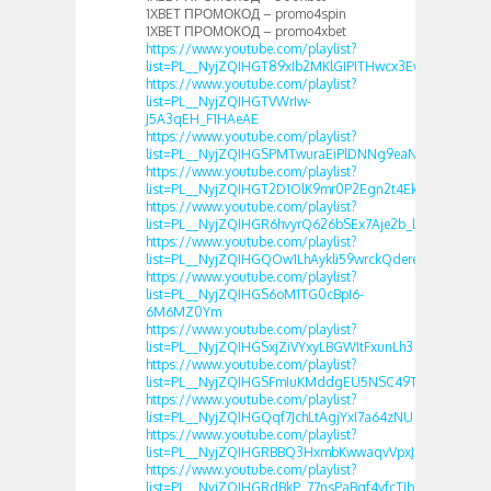
1XBET ПРОМОКОД – promo4spin
1XBET ПРОМОКОД – promo4xbet
https://www.youtube.com/playlist?
list=PL__NyjZQIHGT89xIb2MKlGIPITHwcx3Ew
https://www.youtube.com/playlist?
list=PL__NyjZQIHGTVWrIw-
J5A3qEH_F1HAeAE
https://www.youtube.com/playlist?
list=PL__NyjZQIHGSPMTwuraEiPlDNNg9eaNng
https://www.youtube.com/playlist?
list=PL__NyjZQIHGT2D1OlK9mr0P2Egn2t4Ek0
https://www.youtube.com/playlist?
list=PL__NyjZQIHGR6hvyrQ626bSEx7Aje2b_l
https://www.youtube.com/playlist?
list=PL__NyjZQIHGQOw1LhAykli59wrckQdere
https://www.youtube.com/playlist?
list=PL__NyjZQIHGS6oM1TG0cBpI6-
6M6MZ0Ym
https://www.youtube.com/playlist?
list=PL__NyjZQIHGSxjZiVYxyLBGWItFxunLh3
https://www.youtube.com/playlist?
list=PL__NyjZQIHGSFmIuKMddgEU5NSC49TcaU
https://www.youtube.com/playlist?
list=PL__NyjZQIHGQqf7JchLtAgjYxI7a64zNU
https://www.youtube.com/playlist?
list=PL__NyjZQIHGRBBQ3HxmbKwwaqvVpxJZuL
https://www.youtube.com/playlist?
list=PL__NyjZQIHGRdBkP_77nsPaBqf4vfcTJb