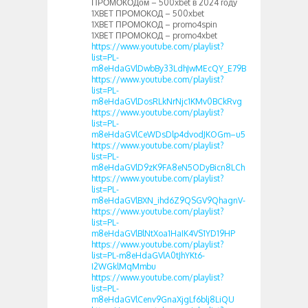
ПРОМОКОДом – 500xbet в 2024 году
1XBET ПРОМОКОД – 500xbet
1XBET ПРОМОКОД – promo4spin
1XBET ПРОМОКОД – promo4xbet
https://www.youtube.com/playlist?
list=PL-
m8eHdaGVlDwbBy33LdhJwMEcQY_E79B
https://www.youtube.com/playlist?
list=PL-
m8eHdaGVlDosRLkNrNjc1KMv0BCkRvg
https://www.youtube.com/playlist?
list=PL-
m8eHdaGVlCeWDsDlp4dvodJKOGm–u5
https://www.youtube.com/playlist?
list=PL-
m8eHdaGVlD9zK9FA8eN5ODyBicn8LCh
https://www.youtube.com/playlist?
list=PL-
m8eHdaGVlBXN_ihd6Z9QSGV9QhagnV-
https://www.youtube.com/playlist?
list=PL-
m8eHdaGVlBlNtXoa1HaIK4VS1YD19HP
https://www.youtube.com/playlist?
list=PL-m8eHdaGVlA0tJhYKt6-
I2WGklMqMmbu
https://www.youtube.com/playlist?
list=PL-
m8eHdaGVlCenv9GnaXjgLf6blj8LiQU