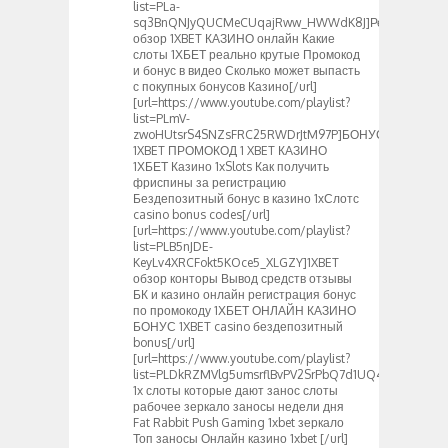
list=PLa-
sq3BnQNJyQUCMeCUqajRww_HWWdK8J]Реальный
обзор 1XBET КАЗИНО онлайн Какие
слоты 1ХБЕТ реально крутые Промокод
и бонус в видео Сколько может выпасть
с покупных бонусов Казино[/url]
[url=https://www.youtube.com/playlist?
list=PLmV-
zwoHUtsrS4SNZsFRC25RWDrJtM97P]БОНУС
1XBET ПРОМОКОД 1 XBET КАЗИНО
1ХБЕТ Казино 1xSlots Как получить
фриспины за регистрацию
Бездепозитный бонус в казино 1хСлотс
casino bonus codes[/url]
[url=https://www.youtube.com/playlist?
list=PLB5nJDE-
KeyLv4XRCFokt5KOce5_XLGZY]1XBET
обзор конторы Вывод средств отзывы
БК и казино онлайн регистрация бонус
по промокоду 1ХБЕТ ОНЛАЙН КАЗИНО
БОНУС 1XBET casino бездепозитный
bonus[/url]
[url=https://www.youtube.com/playlist?
list=PLDkRZMVlg5umsrflBvPV2SrPbQ7d1UQ4_]Слоты
1x слоты которые дают занос слоты
рабочее зеркало заносы недели дня
Fat Rabbit Push Gaming 1xbet зеркало
Топ заносы Онлайн казино 1xbet [/url]