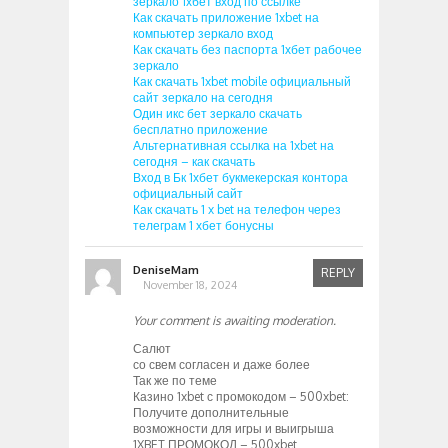
зеркало 1хбет вход по ссылке
Как скачать приложение 1xbet на
компьютер зеркало вход
Как скачать без паспорта 1хбет рабочее
зеркало
Как скачать 1xbet mobile официальный
сайт зеркало на сегодня
Один икс бет зеркало скачать
бесплатно приложение
Альтернативная ссылка на 1xbet на
сегодня – как скачать
Вход в Бк 1хбет букмекерская контора
официальный сайт
Как скачать 1 x bet на телефон через
телеграм 1 хбет бонусны
DeniseMam
REPLY
November 18, 2024
Your comment is awaiting moderation.
Салют
со свем согласен и даже более
Так же по теме
Казино 1xbet с промокодом – 500xbet:
Получите дополнительные
возможности для игры и выигрыша
1XBET ПРОМОКОД – 500xbet