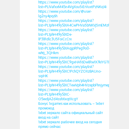
https://www.youtube.com/playlist?
list=PLIVafxxM4Sn4VgXou5iErVuxtPzNKvJ4i
https://www.youtube.com/@user-
lg2ny4pq6h
https://www.youtube.com/playlist?
list=PL1phH49ySlXA4CwPHVa5bNKVj5mEMzFQd
https://www.youtube.com/playlist?
list=PL1phH49ySlXDe-
lP3lRdlc3U5FoiCcCrx
https://www.youtube.com/playlist?
list=PL1phH49ySlXAqjpRPeg9o0-
whtj_3QHkm
https://www.youtube.com/playlist?
list=PL1phH49ySlXC9gxHAf6DwlRw1X7kIYGTB
https://www.youtube.com/playlist?
list=PL1phH49ySlXC1PchQYZOXzBAUno-
sqiHK
https://www.youtube.com/playlist?
list=PL1phH49ySlXCTewVph4HVzepbFhnjymep
https://www.youtube.com/playlist?
list=PL1phH49ySlXC-
OSwdjA2d4sshXxqtXcgY
Бонус 1xgames как использовать – 1хбет
промокод
1xbet зеркало сайта официальный сайт
вход на сайт
1xbet зеркало рабочее вход на сегодня
прямо сейчас