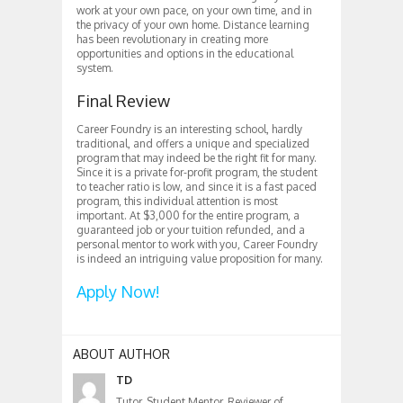
work at your own pace, on your own time, and in
the privacy of your own home. Distance learning
has been revolutionary in creating more
opportunities and options in the educational
system.
Final Review
Career Foundry is an interesting school, hardly
traditional, and offers a unique and specialized
program that may indeed be the right fit for many.
Since it is a private for-profit program, the student
to teacher ratio is low, and since it is a fast paced
program, this individual attention is most
important. At $3,000 for the entire program, a
guaranteed job or your tuition refunded, and a
personal mentor to work with you, Career Foundry
is indeed an intriguing value proposition for many.
Apply Now!
ABOUT AUTHOR
TD
Tutor, Student Mentor, Reviewer of