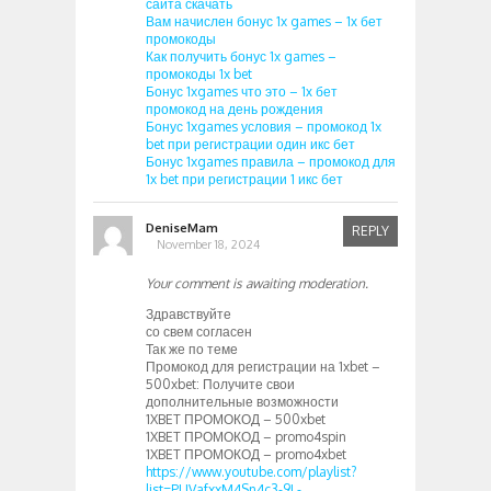
сайта скачать
Вам начислен бонус 1x games – 1х бет
промокоды
Как получить бонус 1x games –
промокоды 1x bet
Бонус 1xgames что это – 1х бет
промокод на день рождения
Бонус 1xgames условия – промокод 1x
bet при регистрации один икс бет
Бонус 1xgames правила – промокод для
1x bet при регистрации 1 икс бет
DeniseMam
REPLY
November 18, 2024
Your comment is awaiting moderation.
Здравствуйте
со свем согласен
Так же по теме
Промокод для регистрации на 1xbet –
500xbet: Получите свои
дополнительные возможности
1XBET ПРОМОКОД – 500xbet
1XBET ПРОМОКОД – promo4spin
1XBET ПРОМОКОД – promo4xbet
https://www.youtube.com/playlist?
list=PLIVafxxM4Sn4c3-9L-