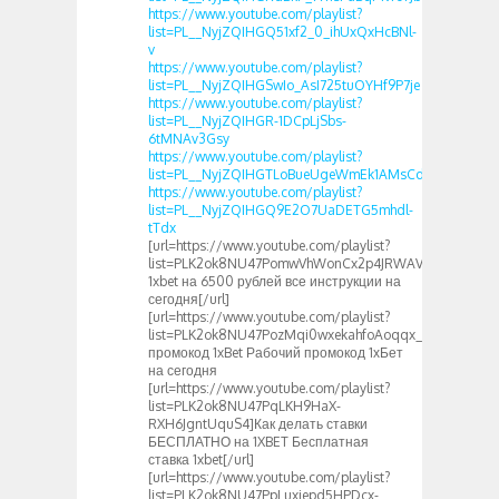
https://www.youtube.com/playlist?
list=PL__NyjZQIHGQ51xf2_0_ihUxQxHcBNl-
v
https://www.youtube.com/playlist?
list=PL__NyjZQIHGSwIo_AsI725tuOYHf9P7je
https://www.youtube.com/playlist?
list=PL__NyjZQIHGR-1DCpLjSbs-
6tMNAv3Gsy
https://www.youtube.com/playlist?
list=PL__NyjZQIHGTLoBueUgeWmEk1AMsCdUMX
https://www.youtube.com/playlist?
list=PL__NyjZQIHGQ9E2O7UaDETG5mhdl-
tTdx
[url=https://www.youtube.com/playlist?
list=PLK2ok8NU47PomwVhWonCx2p4JRWAVhQGN]Пром
1xbet на 6500 рублей все инструкции на
сегодня[/url]
[url=https://www.youtube.com/playlist?
list=PLK2ok8NU47PozMqi0wxekahfoAoqqx_5y]Новый
промокод 1xBet Рабочий промокод 1хБет
на сегодня
[url=https://www.youtube.com/playlist?
list=PLK2ok8NU47PqLKH9HaX-
RXH6JgntUquS4]Как делать ставки
БЕСПЛАТНО на 1XBET Бесплатная
ставка 1xbet[/url]
[url=https://www.youtube.com/playlist?
list=PLK2ok8NU47PpLuxiepd5HPDcx-