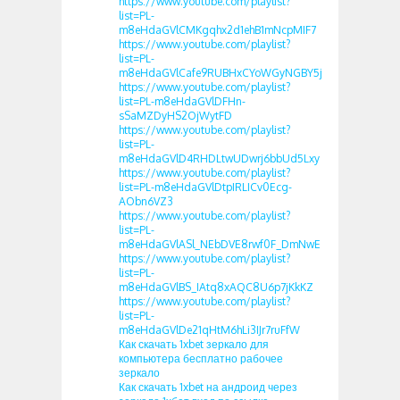
https://www.youtube.com/playlist?
list=PL-
m8eHdaGVlCMKgqhx2d1ehB1mNcpMIF7
https://www.youtube.com/playlist?
list=PL-
m8eHdaGVlCafe9RUBHxCYoWGyNGBY5j
https://www.youtube.com/playlist?
list=PL-m8eHdaGVlDFHn-
sSaMZDyHS2OjWytFD
https://www.youtube.com/playlist?
list=PL-
m8eHdaGVlD4RHDLtwUDwrj6bbUd5Lxy
https://www.youtube.com/playlist?
list=PL-m8eHdaGVlDtpIRLICv0Ecg-
AObn6VZ3
https://www.youtube.com/playlist?
list=PL-
m8eHdaGVlASl_NEbDVE8rwf0F_DmNwE
https://www.youtube.com/playlist?
list=PL-
m8eHdaGVlBS_IAtq8xAQC8U6p7jKkKZ
https://www.youtube.com/playlist?
list=PL-
m8eHdaGVlDe21qHtM6hLi3IJr7ruFfW
Как скачать 1xbet зеркало для
компьютера бесплатно рабочее
зеркало
Как скачать 1xbet на андроид через