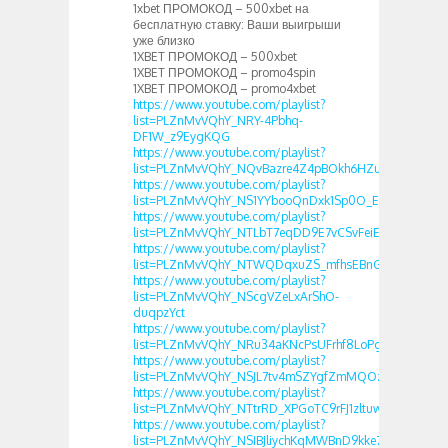
1xbet ПРОМОКОД – 500xbet на
бесплатную ставку: Ваши выигрыши
уже близко
1XBET ПРОМОКОД – 500xbet
1XBET ПРОМОКОД – promo4spin
1XBET ПРОМОКОД – promo4xbet
https://www.youtube.com/playlist?
list=PLZnMvVQhY_NRY-4Pbhq-
DF1W_z9EygKQG
https://www.youtube.com/playlist?
list=PLZnMvVQhY_NQvBazre4Z4pBOkh6HZuFR1
https://www.youtube.com/playlist?
list=PLZnMvVQhY_NS1YYbooQnDxk1Sp0O_Ecao
https://www.youtube.com/playlist?
list=PLZnMvVQhY_NTLbT7eqDD9E7vCSvFeiEOJ
https://www.youtube.com/playlist?
list=PLZnMvVQhY_NTWQDqxuZS_mfhsEBnGOY46
https://www.youtube.com/playlist?
list=PLZnMvVQhY_NScgVZeLxArShO-
duqpzYct
https://www.youtube.com/playlist?
list=PLZnMvVQhY_NRu34aKNcPsUFrhf8LoPg0-
https://www.youtube.com/playlist?
list=PLZnMvVQhY_NSJL7tv4mSZYgfZmMQOzJB-
https://www.youtube.com/playlist?
list=PLZnMvVQhY_NTtrRD_XPGoTC9rFJ1zltuw
https://www.youtube.com/playlist?
list=PLZnMvVQhY_NSIBJliychKqMWBnD9kke7Y