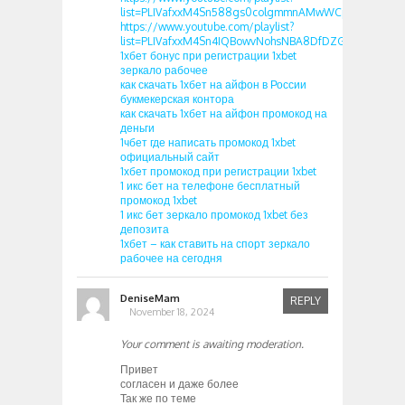
list=PLIVafxxM4Sn588gs0colgmmnAMwWCp0k5
https://www.youtube.com/playlist?
list=PLIVafxxM4Sn4IQBowvNohsNBA8DfDZGzO
1хбет бонус при регистрации 1xbet
зеркало рабочее
как скачать 1хбет на айфон в России
букмекерская контора
как скачать 1хбет на айфон промокод на
деньги
1чбет где написать промокод 1xbet
официальный сайт
1хбет промокод при регистрации 1xbet
1 икс бет на телефоне бесплатный
промокод 1xbet
1 икс бет зеркало промокод 1xbet без
депозита
1хбет – как ставить на спорт зеркало
рабочее на сегодня
DeniseMam
REPLY
November 18, 2024
Your comment is awaiting moderation.
Привет
согласен и даже более
Так же по теме