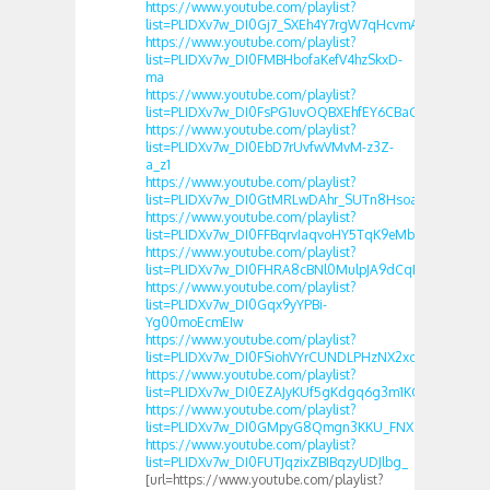
https://www.youtube.com/playlist?
list=PLIDXv7w_DI0Gj7_SXEh4Y7rgW7qHcvmAs
https://www.youtube.com/playlist?
list=PLIDXv7w_DI0FMBHbofaKefV4hzSkxD-
ma
https://www.youtube.com/playlist?
list=PLIDXv7w_DI0FsPG1uvOQBXEhfEY6CBaGL
https://www.youtube.com/playlist?
list=PLIDXv7w_DI0EbD7rUvfwVMvM-z3Z-
a_z1
https://www.youtube.com/playlist?
list=PLIDXv7w_DI0GtMRLwDAhr_SUTn8HsoaJb
https://www.youtube.com/playlist?
list=PLIDXv7w_DI0FFBqrvIaqvoHY5TqK9eMbW
https://www.youtube.com/playlist?
list=PLIDXv7w_DI0FHRA8cBNl0MulpJA9dCqRW
https://www.youtube.com/playlist?
list=PLIDXv7w_DI0Gqx9yYPBi-
Yg00moEcmEIw
https://www.youtube.com/playlist?
list=PLIDXv7w_DI0FSiohVYrCUNDLPHzNX2xcT
https://www.youtube.com/playlist?
list=PLIDXv7w_DI0EZAJyKUf5gKdgq6g3m1KGu
https://www.youtube.com/playlist?
list=PLIDXv7w_DI0GMpyG8Qmgn3KKU_FNXZS1N
https://www.youtube.com/playlist?
list=PLIDXv7w_DI0FUTJqzixZBIBqzyUDJlbg_
[url=https://www.youtube.com/playlist?