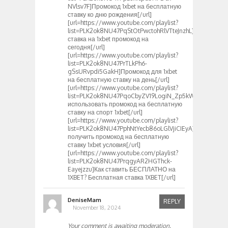
NVlsv7F]Промокод 1xbet на бесплатную
ставку ко дню рождения[/url]
[url=https://www.youtube.com/playlist?
list=PLK2ok8NU47PqStOtPwctohRlVTteJnzhL]Бесплатна
ставка на 1xbet промокод на
сегодня[/url]
[url=https://www.youtube.com/playlist?
list=PLK2ok8NU47PrTLkPh6-
gSsURvpdi5GakH]Промокод для 1xbet
на бесплатную ставку на день[/url]
[url=https://www.youtube.com/playlist?
list=PLK2ok8NU47PqoCbyZV19LogiN_Zp5kWQq]Как
использовать промокод на бесплатную
ставку на спорт 1xbet[/url]
[url=https://www.youtube.com/playlist?
list=PLK2ok8NU47PphNtYecb86oLGlVjiCIEyA]Как
получить промокод на бесплатную
ставку 1xbet условия[/url]
[url=https://www.youtube.com/playlist?
list=PLK2ok8NU47PrqgyAR2HGThck-
Eayejzzu]Как ставить БЕСПЛАТНО на
1XBET? Бесплатная ставка 1XBET[/url]
DeniseMam
REPLY
November 18, 2024
Your comment is awaiting moderation.