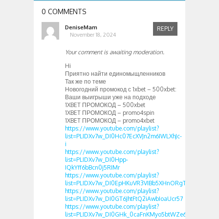
0 COMMENTS
DeniseMam
REPLY
November 18, 2024
Your comment is awaiting moderation.
Hi
Приятно найти единомыщленников
Так же по теме
Новогодний промокод с 1xbet – 500xbet:
Ваши выигрыши уже на подходе
1XBET ПРОМОКОД – 500xbet
1XBET ПРОМОКОД – promo4spin
1XBET ПРОМОКОД – promo4xbet
https://www.youtube.com/playlist?
list=PLIDXv7w_DI0Hc07EcXVJn2m6IWLXhJc-
i
https://www.youtube.com/playlist?
list=PLIDXv7w_DI0Hpp-
IQkYff6bBcn0j5RIMr
https://www.youtube.com/playlist?
list=PLIDXv7w_DI0EpHKuVR3VIBb5XHnORgTeA
https://www.youtube.com/playlist?
list=PLIDXv7w_DI0GT6JhtFtQ2iAwbIoaUcr57
https://www.youtube.com/playlist?
list=PLIDXv7w_DI0GHk_0caFnKMyo5btWZe6rb