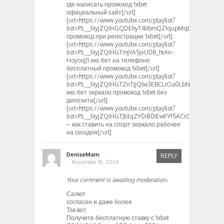
где написать промокод 1xbet
официальный сайт[/url]
[url=https://www.youtube.com/playlist?
list=PL__NyjZQIHGQDEhyT4IibmQ21qupMqDav]1хбет
промокод при регистрации 1xbet[/url]
[url=https://www.youtube.com/playlist?
list=PL__NyjZQIHGTmjYASjvU0B_htAn-
Hoyoq]1 икс бет на телефоне
бесплатный промокод 1xbet[/url]
[url=https://www.youtube.com/playlist?
list=PL__NyjZQIHGTZnTJjQlw3EBCLiOa0LbN-]1
икс бет зеркало промокод 1xbet без
депозита[/url]
[url=https://www.youtube.com/playlist?
list=PL__NyjZQIHGTJb1qZY0i80IEwFYfSACrC]1хбет
– как ставить на спорт зеркало рабочее
на сегодня[/url]
DeniseMam
REPLY
November 18, 2024
Your comment is awaiting moderation.
Салют
согласен и даже более
Так вот
Получите бесплатную ставку с 1xbet