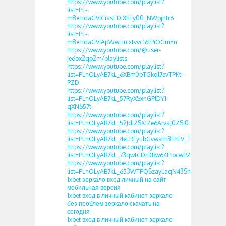
https://www.youtube.com/playlist?
list=PL-
m8eHdaGVlCiasEDiXhTy00_NWpjntr6
https://www.youtube.com/playlist?
list=PL-
m8eHdaGVlApWwHrcxtvvc16tPiOGmYn
https://www.youtube.com/@user-
je6ox2qp2m/playlists
https://www.youtube.com/playlist?
list=PLnOLyAB7kL_6XBm0pTGkql7evTPKt-
PZD
https://www.youtube.com/playlist?
list=PLnOLyAB7kL_57RyXSxnGPlDY1-
qXNS57t
https://www.youtube.com/playlist?
list=PLnOLyAB7kL_52JdiZSX1Ze6ArvaJ0ZSi0
https://www.youtube.com/playlist?
list=PLnOLyAB7kL_4eLRFyubGvwshh3FhEV_TF
https://www.youtube.com/playlist?
list=PLnOLyAB7kL_73qwtCDrDBw64FtocwPZGk
https://www.youtube.com/playlist?
list=PLnOLyAB7kL_653WTPQSzayLaqN43Snshh
1xbet зеркало вход личный на сайт
мобильная версия
1xbet вход в личный кабинет зеркало
без проблем зеркало скачать на
сегодня
1xbet вход в личный кабинет зеркало