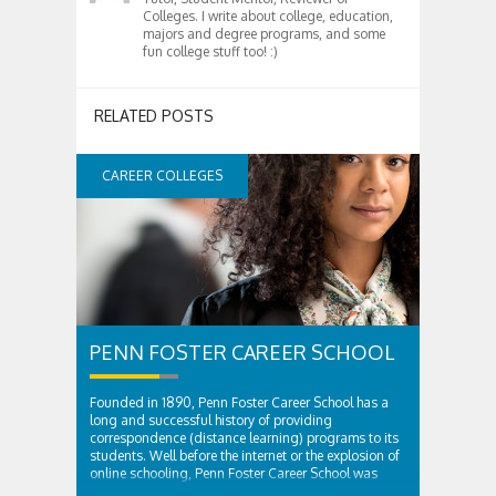
Colleges. I write about college, education,
majors and degree programs, and some
fun college stuff too! :)
RELATED POSTS
CAREER COLLEGES
PENN FOSTER CAREER SCHOOL
Founded in 1890, Penn Foster Career School has a
long and successful history of providing
correspondence (distance learning) programs to its
students. Well before the internet or the explosion of
online schooling, Penn Foster Career School was
providing innovative educational solutions to...