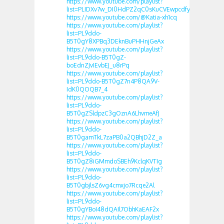
https://www.youtube.com/playlist?
list=PLIDXv7w_DI0HdPZ2qC0sKuCVEwpcdfyuF
https://www.youtube.com/@Katia-xh1cq
https://www.youtube.com/playlist?
list=PL9ddo-
B5T0gY8XPBq3DEknBuPHHnjGeAx
https://www.youtube.com/playlist?
list=PL9ddo-B5T0gZ-
boEdnZJvIEvbEJ_u8rPq
https://www.youtube.com/playlist?
list=PL9ddo-B5T0gZ7n4P8QA9V-
IdK0QOQB7_4
https://www.youtube.com/playlist?
list=PL9ddo-
B5T0gZSldpzC3gOznA6LhvmeAfJ
https://www.youtube.com/playlist?
list=PL9ddo-
B5T0gamTkL7zaPB0a2QBhjD2Z_a
https://www.youtube.com/playlist?
list=PL9ddo-
B5T0gZ8iGMmdoSBEh9KclqKVTIg
https://www.youtube.com/playlist?
list=PL9ddo-
B5T0gbjlsZ6vg4cmxjo7Rcqe2Al
https://www.youtube.com/playlist?
list=PL9ddo-
B5T0gYBoI48dQAIl7ObhKaEAF2x
https://www.youtube.com/playlist?