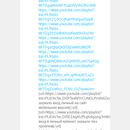
list=PL9ddo-
B5T0gaMvxWF7UaDRtyVtG9GUhrB
https://www.youtube.com/playlist?
list=PL9ddo-
B5T0gYZQ3OUjfveiYRofgodSoy8
https://www.youtube.com/playlist?
list=PL9ddo-
B5T0gZEDm8WXsVifeirk5H3oZIW
https://www.youtube.com/playlist?
list=PL9ddo-
B5T0gaQJrpQkSS3J2exNFLBItD8
https://www.youtube.com/playlist?
list=PL9ddo-
B5T0gbNQkWoV2QtW10LadOSa6Qp
https://www.youtube.com/playlist?
list=PL9ddo-
B5T0ga77ORV_sFh_qRRd2KTLe23
https://www.youtube.com/playlist?
list=PL9ddo-
B5T0gZuiWVo_FCNu_GIZVyiwuvm
[url=https://www.youtube.com/playlist?
list=PLIDXv7w_DI0FSiohVYrCUNDLPHzNX2xcT]1xbet
зеркало вход личный на сайт
мобильная версия[/url]
[url=https://www.youtube.com/playlist?
list=PLIDXv7w_DI0EZAJyKUf5gKdgq6g3m1KGu]1xbet
вход в личный кабинет зеркало без
проблем[/url]