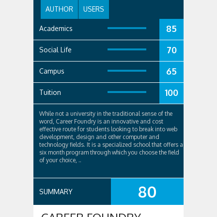
AUTHOR
USERS
85
Academics
70
Social Life
65
Campus
100
Tuition
While not a university in the traditional sense of the
word, Career Foundry is an innovative and cost
effective route for students looking to break into web
development, design and other computer and
technology fields. It is a specialized school that offers a
six month program through which you choose the field
of your choice, ..
80
SUMMARY