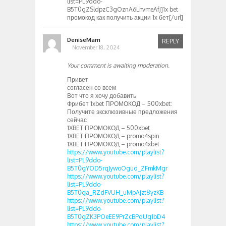
list=PL9ddo-
B5T0gZSldpzC3gOznA6LhvmeAfJ]1x bet
промокод как получить акции 1х бет[/url]
DeniseMam
REPLY
November 18, 2024
Your comment is awaiting moderation.
Привет
согласен со всем
Вот что я хочу добавить
Фрибет 1xbet ПРОМОКОД – 500xbet:
Получите эксклюзивные предложения
сейчас
1XBET ПРОМОКОД – 500xbet
1XBET ПРОМОКОД – promo4spin
1XBET ПРОМОКОД – promo4xbet
https://www.youtube.com/playlist?
list=PL9ddo-
B5T0gYOD5rqJywoOgud_ZFmkMgr
https://www.youtube.com/playlist?
list=PL9ddo-
B5T0ga_RZdFVUH_uMpAjzt8yzKB
https://www.youtube.com/playlist?
list=PL9ddo-
B5T0gZK3POeEE9PrZcBPdUg1bD4
https://www.youtube.com/playlist?