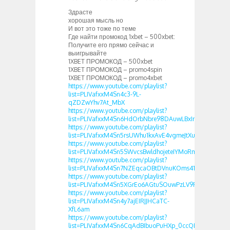
Здрасте
хорошая мысль но
И вот это тоже по теме
Где найти промокод 1xbet – 500xbet:
Получите его прямо сейчас и
выигрывайте
1XBET ПРОМОКОД – 500xbet
1XBET ПРОМОКОД – promo4spin
1XBET ПРОМОКОД – promo4xbet
https://www.youtube.com/playlist?
list=PLIVafxxM4Sn4c3-9L-
qZDZwYhv7At_MbX
https://www.youtube.com/playlist?
list=PLIVafxxM4Sn6HdOrbNbre98DAuwLBxInt
https://www.youtube.com/playlist?
list=PLIVafxxM4Sn5rsUWhu1kxAvE4vgmeJtXu
https://www.youtube.com/playlist?
list=PLIVafxxM4Sn5SWvcsBwldhojeteIYMoRm
https://www.youtube.com/playlist?
list=PLIVafxxM4Sn7NZEqcaOBtDVnuKOms41fb
https://www.youtube.com/playlist?
list=PLIVafxxM4Sn5XGrEo6AGtuSOuwPzLV9FJ
https://www.youtube.com/playlist?
list=PLIVafxxM4Sn4y7ajEIRJJHCaTC-
XfL6am
https://www.youtube.com/playlist?
list=PLIVafxxM4Sn6CqAdBIbuoPuHXp_0ccQDg