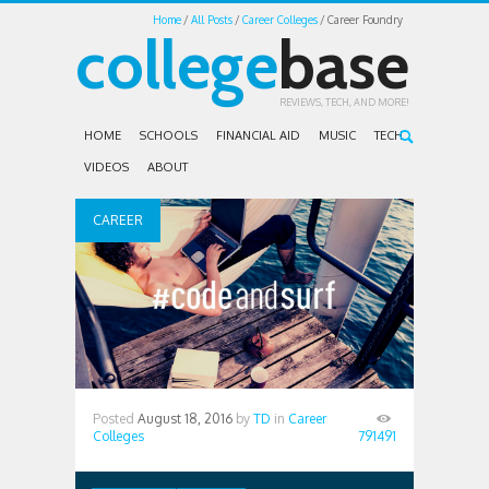
Home
All Posts
Career Colleges
Career Foundry
college
base
REVIEWS, TECH, AND MORE!
HOME
SCHOOLS
FINANCIAL AID
MUSIC
TECH
VIDEOS
ABOUT
CAREER
COLLEGES
Posted
August 18, 2016
by
TD
in
Career
Colleges
791491