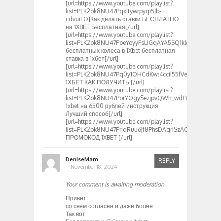
[url=https://www.youtube.com/playlist?
list=PLK2ok8NU47Pqxltywrpyqi5Jb-
cdvuiFO]Как делать ставки БЕСПЛАТНО
на 1XBET Бесплатная[/url]
[url=https://www.youtube.com/playlist?
list=PLK2ok8NU47PoeYoyyFsLIGqAYA5SQ1klo]3
бесплатных колеса в 1Xbet бесплатная
ставка в 1хбет[/url]
[url=https://www.youtube.com/playlist?
list=PLK2ok8NU47Pq0y1OHCdKwt4cciI55fVeR]ПРОМОК
1ХБЕТ КАК ПОЛУЧИТЬ [/url]
[url=https://www.youtube.com/playlist?
list=PLK2ok8NU47PorYOgySezjpvQWh_wdFWil]Промок
1xbet на 6500 рублей инструкция
Лучший способ[/url]
[url=https://www.youtube.com/playlist?
list=PLK2ok8NU47PrjqRuu6jf8PhsDAgriSzAC]Действит
ПРОМОКОД 1XBET [/url]
DeniseMam
REPLY
November 18, 2024
Your comment is awaiting moderation.
Привет
со свем согласен и даже более
Так вот