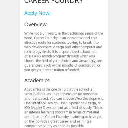
CAREER FOUNDRY
Apply Now!
Overview
While not a university in the traditional sense of the
word, Career Foundry is an innovative and cost
effective route for students looking to break into
web development, design and other computer and
technology fields. It is a specialized school that
offers a six month program through which you
choose the field of your choice, and amazingly, are
guaranteed a job within months of completion, or
you get your entire tuition refunded.
Academics
Academics is the one thing that the school is
serious about. as its programs are no nonsense
and fast paced. You can choose Web Development,
User Interface Design, User Experience Design, or
iOS (Apple) Development as a field of study. This is
an intense learning program in terms of material
and pace, as Career Foundry is aiming to have you
on the job with a great career and earning a
competitive salary as soon as possible.