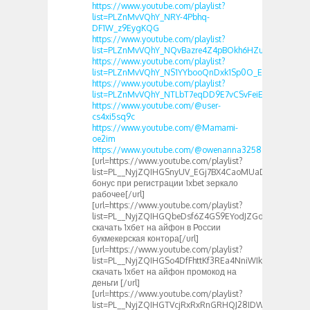
https://www.youtube.com/playlist?
list=PLZnMvVQhY_NRY-4Pbhq-
DF1W_z9EygKQG
https://www.youtube.com/playlist?
list=PLZnMvVQhY_NQvBazre4Z4pBOkh6HZuFR1
https://www.youtube.com/playlist?
list=PLZnMvVQhY_NS1YYbooQnDxk1Sp0O_Ecao
https://www.youtube.com/playlist?
list=PLZnMvVQhY_NTLbT7eqDD9E7vCSvFeiEOJ
https://www.youtube.com/@user-
cs4xi5sq9c
https://www.youtube.com/@Mamami-
oe2im
https://www.youtube.com/@owenanna3258
[url=https://www.youtube.com/playlist?
list=PL__NyjZQIHGSnyUV_EGj7BX4CaoMUaDak]1хбет
бонус при регистрации 1xbet зеркало
рабочее[/url]
[url=https://www.youtube.com/playlist?
list=PL__NyjZQIHGQbeDsf6Z4GS9EYodJZGdYA]как
скачать 1хбет на айфон в России
букмекерская контора[/url]
[url=https://www.youtube.com/playlist?
list=PL__NyjZQIHGSo4DfFhttKf3REa4NniWIk]как
скачать 1хбет на айфон промокод на
деньги [/url]
[url=https://www.youtube.com/playlist?
list=PL__NyjZQIHGTVcjRxRxRnGRHQJ28IDWoW]1чбет