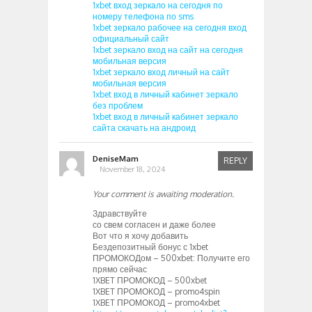
1xbet вход зеркало на сегодня по
номеру телефона по sms
1xbet зеркало рабочее на сегодня вход
официальный сайт
1xbet зеркало вход на сайт на сегодня
мобильная версия
1xbet зеркало вход личный на сайт
мобильная версия
1xbet вход в личный кабинет зеркало
без проблем
1xbet вход в личный кабинет зеркало
сайта скачать на андроид
DeniseMam
REPLY
November 18, 2024
Your comment is awaiting moderation.
Здравствуйте
со свем согласен и даже более
Вот что я хочу добавить
Бездепозитный бонус с 1xbet
ПРОМОКОДом – 500xbet: Получите его
прямо сейчас
1XBET ПРОМОКОД – 500xbet
1XBET ПРОМОКОД – promo4spin
1XBET ПРОМОКОД – promo4xbet