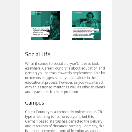
Social Life
When it comes to social life, you’ll have to look
elsewhere. Career Foundry is about education and
getting you on track towards employment. This by
no means suggests that you are alone in the
educational process, however, as you will interact
with an assigned mentor as well as other students
and graduates from the program.
Campus
Career Foundry is a completely online course. This
type of learning is not for everyone, but this
German based startup has perfected the delivery
and resources of distance learning. For many, this
is a most convenient form of learning as you can