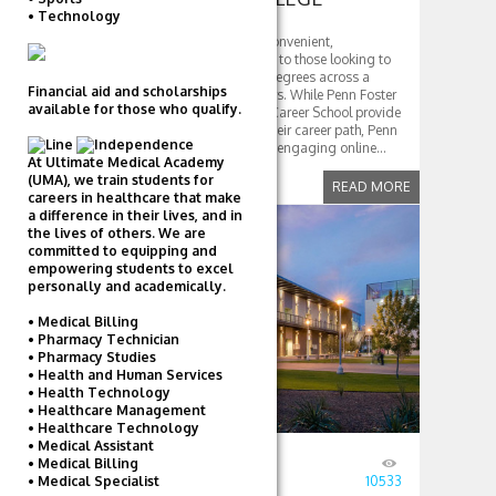
• Technology
Penn Foster College offers a convenient,
affordable, and flexible option to those looking to
earn associate and bachelor degrees across a
Financial aid and scholarships
variety of programs and majors. While Penn Foster
available for those who qualify.
High School and Penn Foster Career School provide
many with the tools to begin their career path, Penn
Foster College offers the same engaging online...
At Ultimate Medical Academy
(UMA), we train students for
READ MORE
careers in healthcare that make
a difference in their lives, and in
COMMUNITY
the lives of others. We are
committed to equipping and
empowering students to excel
COLLEGES
personally and academically.
• Medical Billing
• Pharmacy Technician
• Pharmacy Studies
• Health and Human Services
• Health Technology
• Healthcare Management
• Healthcare Technology
• Medical Assistant
• Medical Billing
Posted
August 23, 2016
by
TD
• Medical Specialist
in
Community Colleges
10533