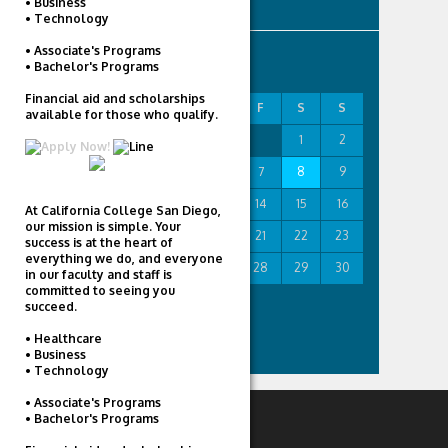
• Business
• Technology
• Associate's Programs
AUGUST 2026
• Bachelor's Programs
Financial aid and scholarships
M
T
W
T
F
S
S
available for those who qualify.
1
2
3
4
5
6
7
8
9
10
11
12
13
14
15
16
At California College San Diego,
our mission is simple. Your
17
18
19
20
21
22
23
success is at the heart of
everything we do, and everyone
24
25
26
27
28
29
30
in our faculty and staff is
committed to seeing you
31
succeed.
« Feb
• Healthcare
• Business
• Technology
• Associate's Programs
• Bachelor's Programs
RECENT POSTS