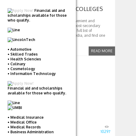
FIND COMMUNITY COLLEGES
Financial aid and
scholarships available for those
who qualify.
Community colleges are a convenient and
affordable way to begin your post-secondary
education. Read more to get a full list of
community colleges, per wikipedia, and find one
close to you
• Automotive
READ MORE
• Skilled Trades
• Health Sciencies
COMMUNITY
• Culinary
• Cosmetology
• Information Technology
COLLEGES
Financial aid and scholarships
available for those who qualify.
• Medical Insurance
• Medical Office
Posted
August 23, 2016
by
TD
• Medical Records
in
Community Colleges
10297
• Business Administration