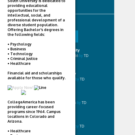
South University is dedicated to
Videos
providing educational
opportunities for the
intellectual, social, and
professional development of a
POPULAR
diverse student population.
Offering Bachelor's degrees in
the following fields:
POPULAR
COMMENTED
• Psychology
• Business
Liberty University
• Technology
December 19, 2016
by
TD
• Criminal Justice
• Healthcare
Financial aid and scholarships
Career Foundry
available for those who qualify.
August 18, 2016
by
TD
UMass Boston
CollegeAmerica has been
December 1, 2016
by
TD
providing career-focused
programs since 1964. Campus
locations in Colorado and
Virginia Tech
Arizona.
August 31, 2016
by
TD
• Healthcare