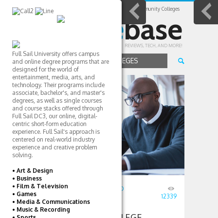
Home
All Posts
Community Colleges
college
base
REVIEWS, TECH, AND MORE!
Full Sail University offers campus
COMMUNITY COLLEGES
and online degree programs that are
designed for the world of
entertainment, media, arts, and
COMMUNITY
technology. Their programs include
associate, bachelor's, and master's
degrees, as well as single courses
COLLEGES
and course stacks offered through
Full Sail DC3, our online, digital-
centric short-form education
experience. Full Sail's approach is
centered on real-world industry
experience and creative problem
solving.
• Art & Design
• Business
• Film & Television
Posted
October 28, 2016
by
TD
• Games
in
Community Colleges
12339
• Media & Communications
• Music & Recording
PENN FOSTER COLLEGE
• Sports