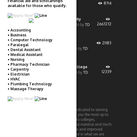
Financial aid and scholarships
Financial Aid
8714
available for those who qualify.
February 8, 2020
by
TD
Liberty University
2667272
December 19, 2016
by
TD
• Accounting
• Business
• Computer Technology
UMass Boston
21183
• Paralegal
December 1, 2016
by
TD
• Dental Assistant
• Medical Assistant
• Nursing
• Pharmacy Technician
Penn Foster College
• Carpentry
12339
October 28, 2016
by
TD
• Electrician
• HVAC
• Plumbing Technology
• Massage Therapy
THECOLLEGEBASE
TheCollegeBase is a website dedicated to serving
college students. We will bring you the most up to
date information with regards to colleges,
technology, reviews, educational material and much
more! Periodically check for new and improved
information! If you are interested in what we are