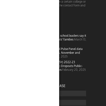
doing or would like us to review a certain college or
piece of technology, check out the contact form and
send us a message!
LATEST IN EDU
More than half of K-12 public school leaders say it
is difficult to engage students' families
March 13,
2025
New data from NCES: School Pulse Panel data
from the U.S. Outlying Areas, November and
December 2024
February 25, 2025
NCES released school year (SY) 2022-23
Common Core of Data (CCD) Dropouts Public-
and Restricted-Use Data Files
February 20, 2025
ADVERTISE ON COLLEGEBASE