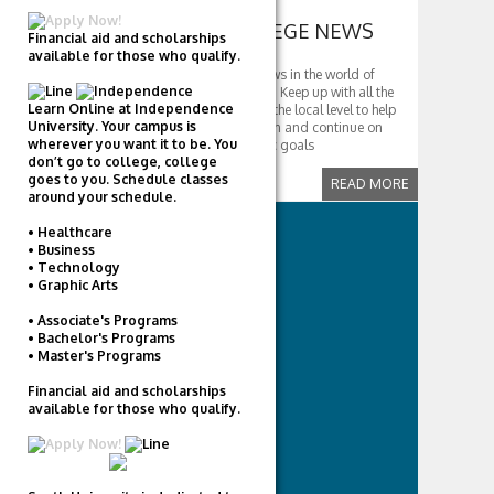
COMMUNITY COLLEGE NEWS
Financial aid and scholarships
available for those who qualify.
Get the latest and greatest news in the world of
community college education. Keep up with all the
Learn Online at Independence
developments taking place at the local level to help
University. Your campus is
students further their education and continue on
wherever you want it to be. You
with their career and scholastic goals
don’t go to college, college
goes to you. Schedule classes
READ MORE
around your schedule.
• Healthcare
CATEGORIES
• Business
• Technology
Career Colleges
• Graphic Arts
Community Colleges
• Associate's Programs
Faith-Based
• Bachelor's Programs
Financial Aid
• Master's Programs
High Schools
Financial aid and scholarships
International Students
available for those who qualify.
Music
Tech
Universities