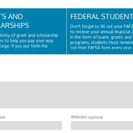
TS AND
FEDERAL STUDENT
ARSHIPS
Don't forget to fill out your FAF
to receive your annual financial
lenty of grant and scholarship
in the form of loans, grants and
es to help you pay your way
programs, students must remembe
lege. If you put forth the
out their FAFSA form every year.
d effort ahead of time, to see
Student Aid is part of the U.S. 
hich you qualify, this process
of Education, and is the largest..
ting and rewarding instead of
erwhelming. You should never
Website
red)
(optional)