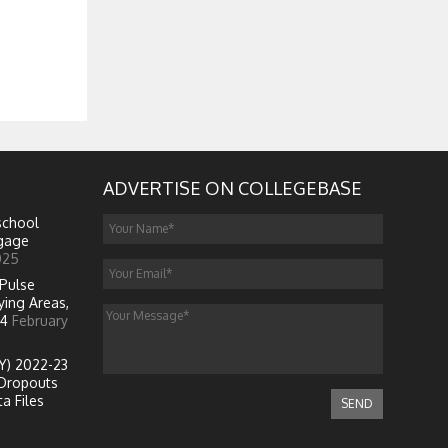
ADVERTISE ON COLLEGEBASE
school
ngage
025
Pulse
ying Areas,
4
February
Y) 2022-23
Dropouts
a Files
SEND