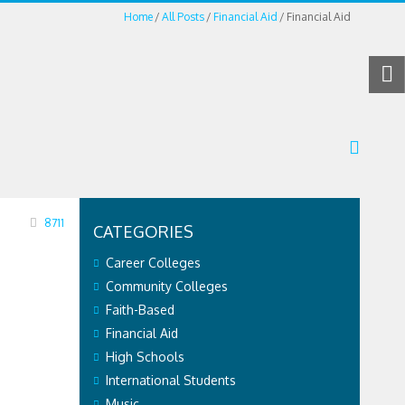
Home
All Posts
Financial Aid
Financial Aid
8711
CATEGORIES
Career Colleges
Community Colleges
Faith-Based
Financial Aid
High Schools
International Students
Music