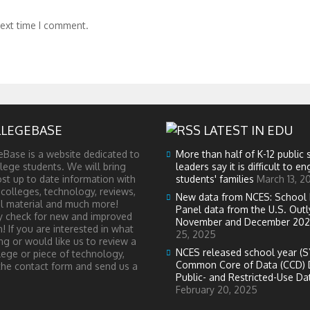
next time I comment.
LEGEBASE
LATEST IN EDU
Base is a website dedicated to
More than half of K-12 public 
lege students. We will bring
leaders say it is difficult to e
st up to date information with
students' families
March 13, 2
 colleges, technology, reviews,
New data from NCES: School 
l material and much more!
Panel data from the U.S. Outl
ly check for new and improved
November and December 202
! If you are interested in what
25, 2025
ng or would like us to review a
NCES released school year (S
lege or piece of technology,
Common Core of Data (CCD) 
the contact form and send us a
Public- and Restricted-Use Dat
February 20, 2025