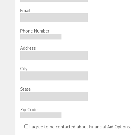
Email
Phone Number
Address
City
State
Zip Code
I agree to be contacted about Financial Aid Options.