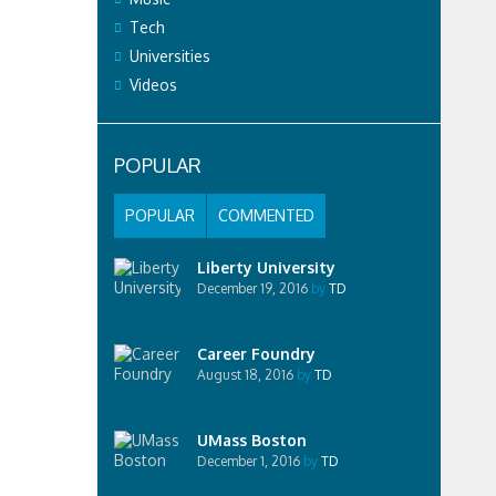
Tech
Universities
Videos
POPULAR
POPULAR
COMMENTED
Liberty University
December 19, 2016
by
TD
Career Foundry
August 18, 2016
by
TD
UMass Boston
December 1, 2016
by
TD