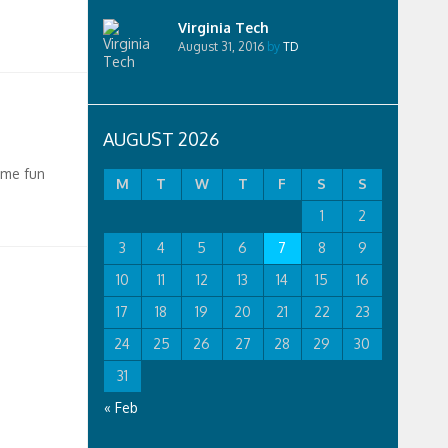
Virginia Tech
August 31, 2016
by
TD
AUGUST 2026
ome fun
M
T
W
T
F
S
S
1
2
3
4
5
6
7
8
9
10
11
12
13
14
15
16
17
18
19
20
21
22
23
24
25
26
27
28
29
30
31
« Feb