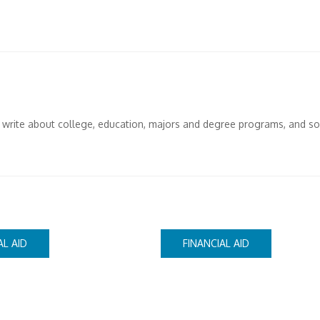
I write about college, education, majors and degree programs, and s
AL AID
FINANCIAL AID