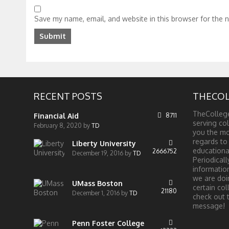
Save my name, email, and website in this browser for the 
RECENT POSTS
THECOL
TheCollege
Financial Aid
8711
serving col
February 8, 2020
by
TD
you the mo
regards to
Liberty University
educationa
2666752
December 19, 2016
by
TD
Periodical
information
we are doi
UMass Boston
certain col
21180
December 1, 2016
by
TD
check out 
message!
Penn Foster College