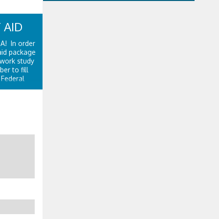
 AID
SA! In order
 aid package
 work study
r to fill
 Federal
Department
.