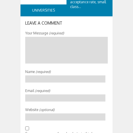
acceptance rate, small
class...
UNIVERSITIES
LEAVE A COMMENT
Your Message
(required)
Name
(required)
Email
(required)
Website
(optional)