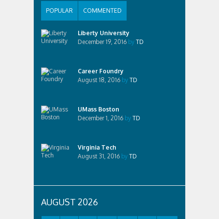
POPULAR
COMMENTED
Liberty University
December 19, 2016
by
TD
Career Foundry
August 18, 2016
by
TD
UMass Boston
December 1, 2016
by
TD
Virginia Tech
August 31, 2016
by
TD
AUGUST 2026