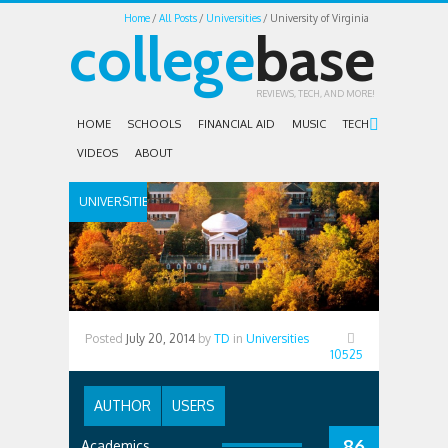
Home
All Posts
Universities
University of Virginia
college
base
REVIEWS, TECH, AND MORE!
HOME
SCHOOLS
FINANCIAL AID
MUSIC
TECH
VIDEOS
ABOUT
UNIVERSITIES
Posted
July 20, 2014
by
TD
in
Universities
10525
AUTHOR
USERS
86
Academics