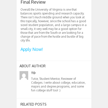
Final Review
Overall the University of Virginia is one that
balances sports spending and research capacity.
There isn’t much middle ground when you look at
this topically, however, since the school has a good
sized student population, and a large campus in a
small city, it very well may be a good option for
those that are from the South or are looking for a
change of pace from the hustle and bustle of big
city life.
Apply Now!
ABOUT AUTHOR
TD
Tutor, Student Mentor, Reviewer of
Colleges. I write about college, education,
majors and degree programs, and some
fun college stuff too! :)
RELATED POSTS