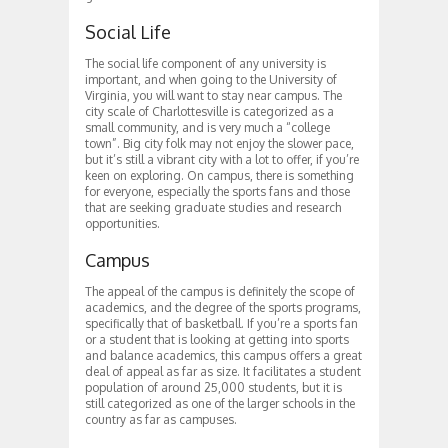
Social Life
The social life component of any university is
important, and when going to the University of
Virginia, you will want to stay near campus. The
city scale of Charlottesville is categorized as a
small community, and is very much a “college
town”. Big city folk may not enjoy the slower pace,
but it’s still a vibrant city with a lot to offer, if you’re
keen on exploring. On campus, there is something
for everyone, especially the sports fans and those
that are seeking graduate studies and research
opportunities.
Campus
The appeal of the campus is definitely the scope of
academics, and the degree of the sports programs,
specifically that of basketball. If you’re a sports fan
or a student that is looking at getting into sports
and balance academics, this campus offers a great
deal of appeal as far as size. It facilitates a student
population of around 25,000 students, but it is
still categorized as one of the larger schools in the
country as far as campuses.