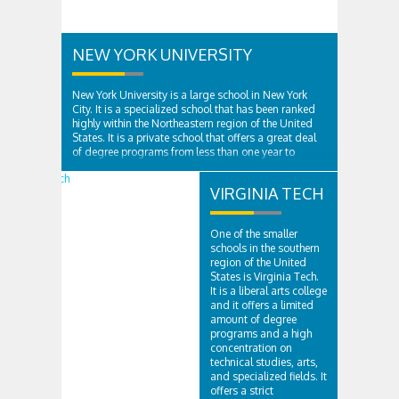
NEW YORK UNIVERSITY
New York University is a large school in New York
City. It is a specialized school that has been ranked
highly within the Northeastern region of the United
States. It is a private school that offers a great deal
of degree programs from less than one year to
doctorates for medicine...
VIRGINIA TECH
One of the smaller
schools in the southern
region of the United
States is Virginia Tech.
It is a liberal arts college
and it offers a limited
amount of degree
programs and a high
concentration on
technical studies, arts,
and specialized fields. It
offers a strict