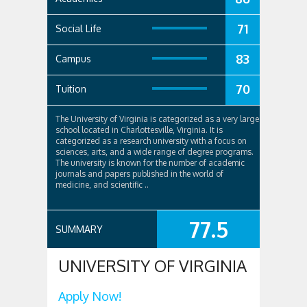
71
Social Life
83
Campus
70
Tuition
The University of Virginia is categorized as a very large
school located in Charlottesville, Virginia. It is
categorized as a research university with a focus on
sciences, arts, and a wide range of degree programs.
The university is known for the number of academic
journals and papers published in the world of
medicine, and scientific ..
77.5
SUMMARY
UNIVERSITY OF VIRGINIA
Apply Now!