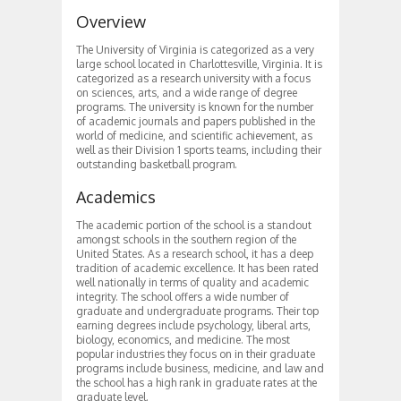
Overview
The University of Virginia is categorized as a very
large school located in Charlottesville, Virginia. It is
categorized as a research university with a focus
on sciences, arts, and a wide range of degree
programs. The university is known for the number
of academic journals and papers published in the
world of medicine, and scientific achievement, as
well as their Division 1 sports teams, including their
outstanding basketball program.
Academics
The academic portion of the school is a standout
amongst schools in the southern region of the
United States. As a research school, it has a deep
tradition of academic excellence. It has been rated
well nationally in terms of quality and academic
integrity. The school offers a wide number of
graduate and undergraduate programs. Their top
earning degrees include psychology, liberal arts,
biology, economics, and medicine. The most
popular industries they focus on in their graduate
programs include business, medicine, and law and
the school has a high rank in graduate rates at the
graduate level.