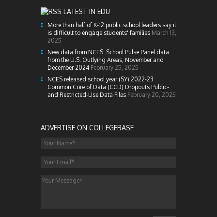
LATEST IN EDU
More than half of K-12 public school leaders say it
is difficult to engage students' families
March 13,
2025
New data from NCES: School Pulse Panel data
from the U.S. Outlying Areas, November and
December 2024
February 25, 2025
NCES released school year (SY) 2022-23
Common Core of Data (CCD) Dropouts Public-
and Restricted-Use Data Files
February 20, 2025
ADVERTISE ON COLLEGEBASE