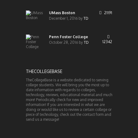
UMass Boston
21191
December 1, 2016
by
TD
Penn Foster College
12342
October 28, 2016
by
TD
THECOLLEGEBASE
TheCollegeBase is a website dedicated to serving
college students. We will bring you the most up to
date information with regards to colleges,
technology, reviews, educational material and much
more! Periodically check for new and improved
information! If you are interested in what we are
doing or would like us to review a certain college or
piece of technology, check out the contact form and
send us a message!