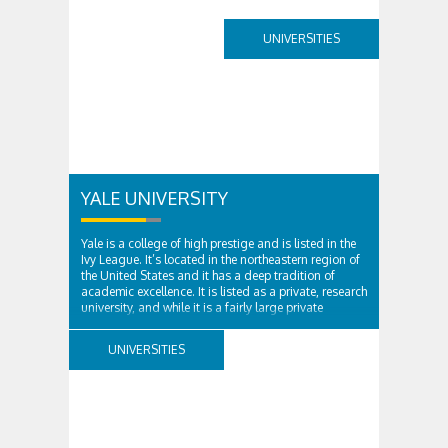
UNIVERSITIES
YALE UNIVERSITY
Yale is a college of high prestige and is listed in the
Ivy League. It’s located in the northeastern region of
the United States and it has a deep tradition of
academic excellence. It is listed as a private, research
university, and while it is a fairly large private
institution, it’s still...
UNIVERSITIES