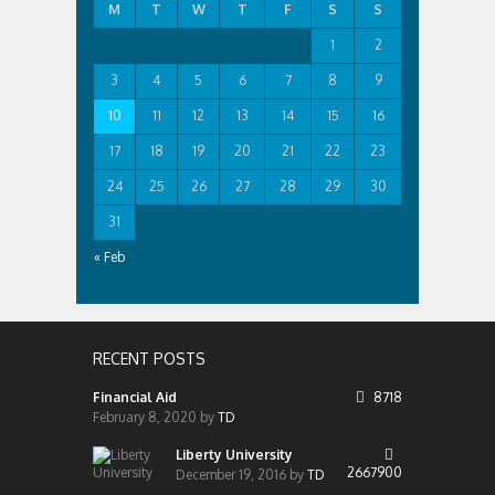
M
T
W
T
F
S
S
1
2
3
4
5
6
7
8
9
10
11
12
13
14
15
16
17
18
19
20
21
22
23
24
25
26
27
28
29
30
31
« Feb
RECENT POSTS
Financial Aid
8718
February 8, 2020
by
TD
Liberty University
2667900
December 19, 2016
by
TD