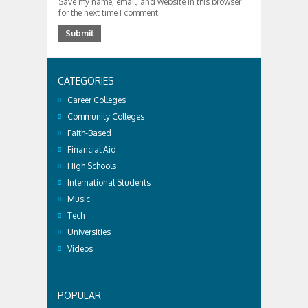
Save my name, email, and website in this browser
for the next time I comment.
CATEGORIES
Career Colleges
Community Colleges
Faith-Based
Financial Aid
High Schools
International Students
Music
Tech
Universities
Videos
POPULAR