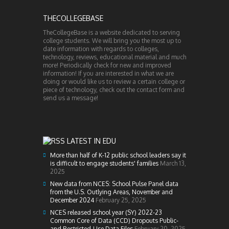
THECOLLEGEBASE
TheCollegeBase is a website dedicated to serving
college students. We will bring you the most up to
date information with regards to colleges,
technology, reviews, educational material and much
more! Periodically check for new and improved
information! If you are interested in what we are
doing or would like us to review a certain college or
piece of technology, check out the contact form and
send us a message!
LATEST IN EDU
More than half of K-12 public school leaders say it
is difficult to engage students' families
March 13,
2025
New data from NCES: School Pulse Panel data
from the U.S. Outlying Areas, November and
December 2024
February 25, 2025
NCES released school year (SY) 2022-23
Common Core of Data (CCD) Dropouts Public-
and Restricted-Use Data Files
February 20, 2025