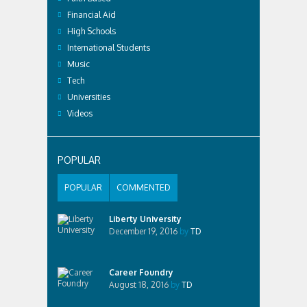
Financial Aid
High Schools
International Students
Music
Tech
Universities
Videos
POPULAR
POPULAR
COMMENTED
Liberty University
December 19, 2016
by
TD
Career Foundry
August 18, 2016
by
TD