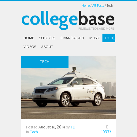
Home
All Posts
Tech
college
base
REVIEWS, TECH, AND MORE!
HOME
SCHOOLS
FINANCIAL AID
MUSIC
TECH
VIDEOS
ABOUT
TECH
Posted
August 16, 2014
by
TD
in
Tech
10337