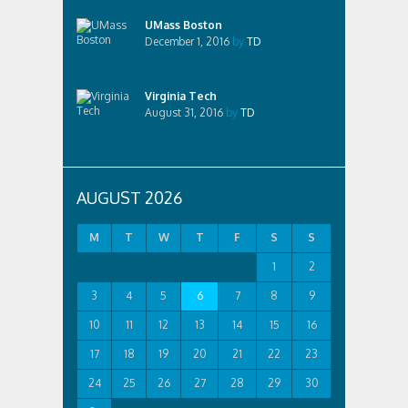
UMass Boston
December 1, 2016
by
TD
Virginia Tech
August 31, 2016
by
TD
AUGUST 2026
M
T
W
T
F
S
S
1
2
3
4
5
6
7
8
9
10
11
12
13
14
15
16
17
18
19
20
21
22
23
24
25
26
27
28
29
30