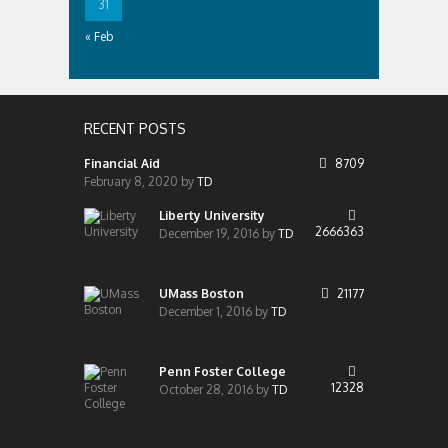
31
« Feb
RECENT POSTS
Financial Aid
8709
February 8, 2020
by
TD
Liberty University
2666363
December 19, 2016
by
TD
UMass Boston
21177
December 1, 2016
by
TD
Penn Foster College
12328
October 28, 2016
by
TD