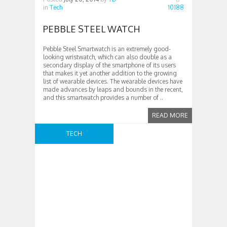
in
Tech
10188
PEBBLE STEEL WATCH
Pebble Steel Smartwatch is an extremely good-
looking wristwatch, which can also double as a
secondary display of the smartphone of its users
that makes it yet another addition to the growing
list of wearable devices. The wearable devices have
made advances by leaps and bounds in the recent,
and this smartwatch provides a number of ..
READ MORE
TECH