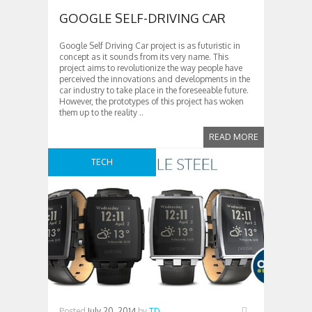
GOOGLE SELF-DRIVING CAR
Google Self Driving Car project is as futuristic in
concept as it sounds from its very name. This
project aims to revolutionize the way people have
perceived the innovations and developments in the
car industry to take place in the foreseeable future.
However, the prototypes of this project has woken
them up to the reality ..
READ MORE
TECH
Posted
July 20, 2014
by
TD