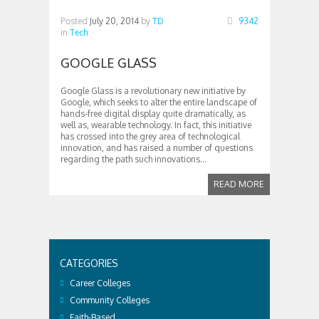
Posted
July 20, 2014
by
TD
9342
in
Tech
GOOGLE GLASS
Google Glass is a revolutionary new initiative by
Google, which seeks to alter the entire landscape of
hands-free digital display quite dramatically, as
well as, wearable technology. In fact, this initiative
has crossed into the grey area of technological
innovation, and has raised a number of questions
regarding the path such innovations...
READ MORE
CATEGORIES
Career Colleges
Community Colleges
Faith-Based